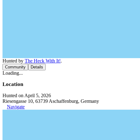
Hunted by
The Heck With It!
.
Community
Details
Loading...
Location
Hunted on April 5, 2026
Riesengasse 10, 63739 Aschaffenburg, Germany
Navigate