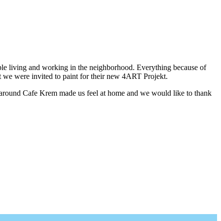
ple living and working in the neighborhood. Everything because of
t we were invited to paint for their new 4ART Projekt.
 around Cafe Krem made us feel at home and we would like to thank