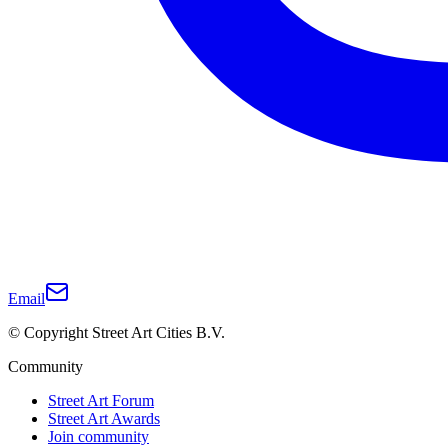
Email
© Copyright Street Art Cities B.V.
Community
Street Art Forum
Street Art Awards
Join community