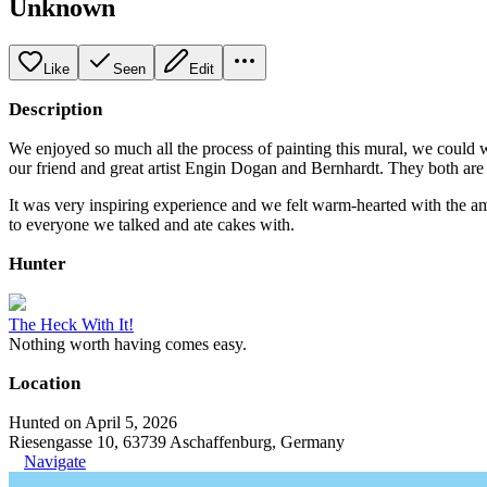
Unknown
Like
Seen
Edit
Description
We enjoyed so much all the process of painting this mural, we could 
our friend and great artist Engin Dogan and Bernhardt. They both are 
It was very inspiring experience and we felt warm-hearted with the
to everyone we talked and ate cakes with.
Hunter
The Heck With It!
Nothing worth having comes easy.
Location
Hunted on April 5, 2026
Riesengasse 10, 63739 Aschaffenburg, Germany
Navigate