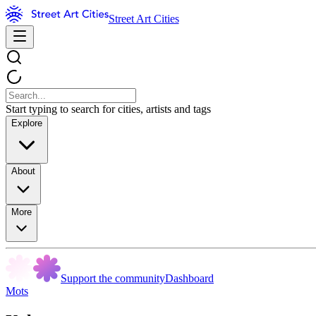
Street Art Cities
Start typing to search for cities, artists and tags
Explore
About
More
Support the community
Dashboard
Mots