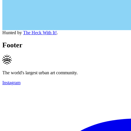
Hunted by
The Heck With It!
.
Footer
The world's largest urban art community.
Instagram