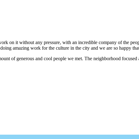
work on it without any pressure, with an incredible company of the peo
doing amazing work for the culture in the city and we are so happy tha
 amount of generous and cool people we met. The neighborhood focused