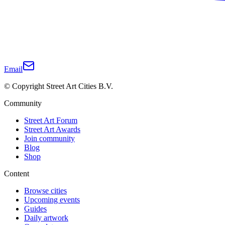
Email
© Copyright Street Art Cities B.V.
Community
Street Art Forum
Street Art Awards
Join community
Blog
Shop
Content
Browse cities
Upcoming events
Guides
Daily artwork