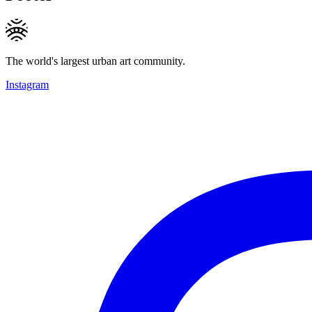
The world's largest urban art community.
Instagram