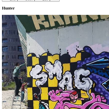
Hunter