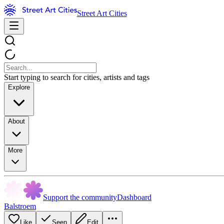
Street Art Cities
Start typing to search for cities, artists and tags
Explore
About
More
Support the community
Dashboard
Balstroem
Like
Seen
Edit