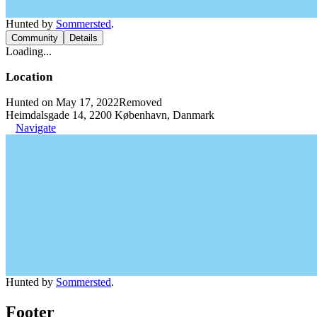
Hunted by
Sommersted
.
Community
Details
Loading...
Location
Hunted on May 17, 2022
Removed
Heimdalsgade 14, 2200 København, Danmark
Navigate
Hunted by
Sommersted
.
Footer