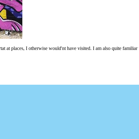
at at places, I otherwise would'nt have visited. I am also quite familiar