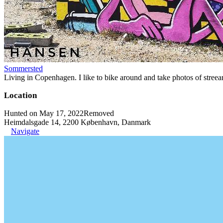
Sommersted
Living in Copenhagen. I like to bike around and take photos of streeart
Location
Hunted on May 17, 2022
Removed
Heimdalsgade 14, 2200 København, Danmark
Navigate