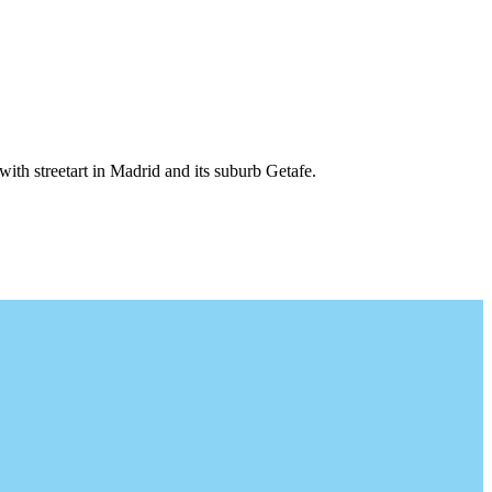
 with streetart in Madrid and its suburb Getafe.