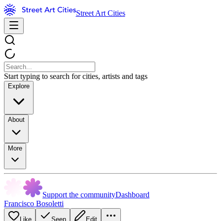
Street Art Cities
Start typing to search for cities, artists and tags
Explore
About
More
Support the community
Dashboard
Francisco Bosoletti
Like
Seen
Edit