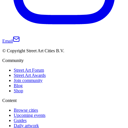
Email
© Copyright Street Art Cities B.V.
Community
Street Art Forum
Street Art Awards
Join community
Blog
Shop
Content
Browse cities
Upcoming events
Guides
Daily artwork