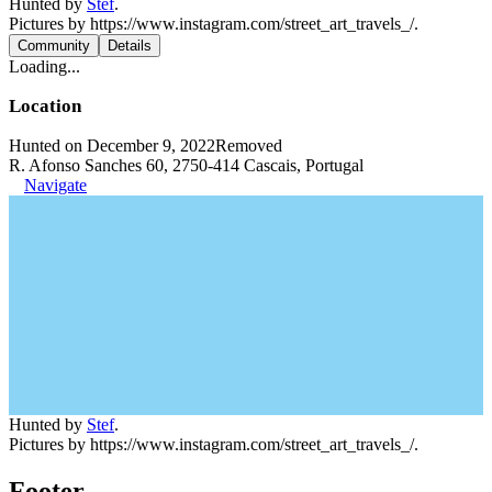
Hunted by
Stef
.
Pictures by https://www.instagram.com/street_art_travels_/.
Community
Details
Loading...
Location
Hunted on December 9, 2022
Removed
R. Afonso Sanches 60, 2750-414 Cascais, Portugal
Navigate
Hunted by
Stef
.
Pictures by https://www.instagram.com/street_art_travels_/.
Footer