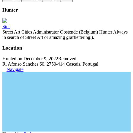
Hunter
Stef
Street Art Cities Administrator Oostende (Belgium) Hunter Always
in search of Street Art or amazing grafflettering:).
Location
Hunted on December 9, 2022
Removed
R. Afonso Sanches 60, 2750-414 Cascais, Portugal
Navigate