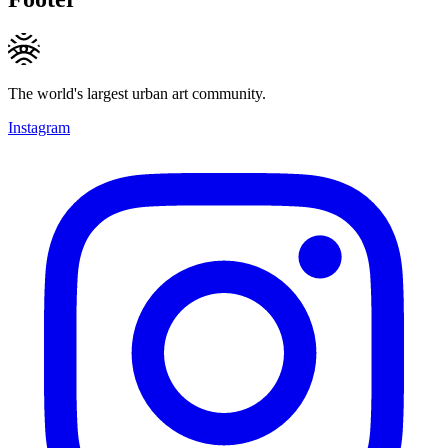
The world's largest urban art community.
Instagram