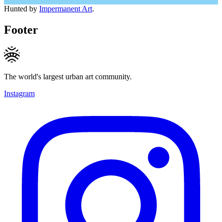
Hunted by
Impermanent Art
.
Footer
The world's largest urban art community.
Instagram