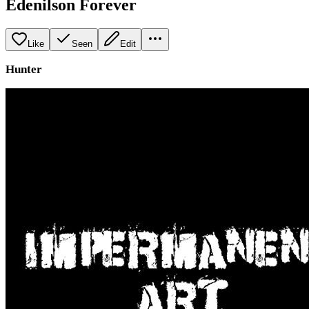
Edenilson Forever
Like
Seen
Edit
Hunter