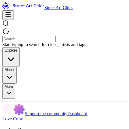
Street Art Cities
Start typing to search for cities, artists and tags
Explore
About
More
Support the community
Dashboard
Love Crew