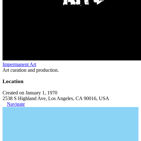
Impermanent Art
Art curation and production.
Location
Created on January 1, 1970
2538 S Highland Ave, Los Angeles, CA 90016, USA
Navigate