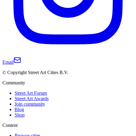
Email
© Copyright Street Art Cities B.V.
Community
Street Art Forum
Street Art Awards
Join community
Blog
Shop
Content
Browse cities