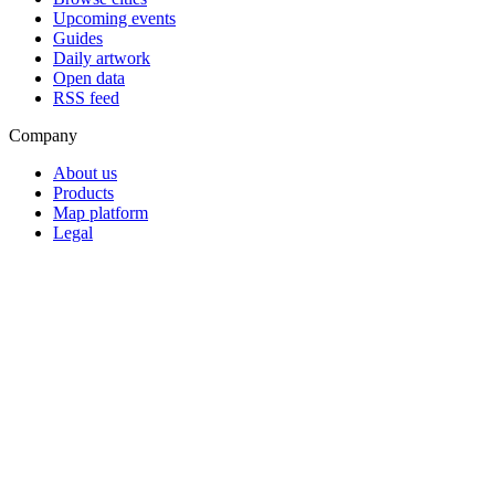
Upcoming events
Guides
Daily artwork
Open data
RSS feed
Company
About us
Products
Map platform
Legal