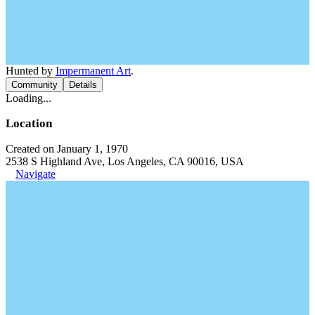
Hunted by
Impermanent Art
.
Community
Details
Loading...
Location
Created on January 1, 1970
2538 S Highland Ave, Los Angeles, CA 90016, USA
Navigate