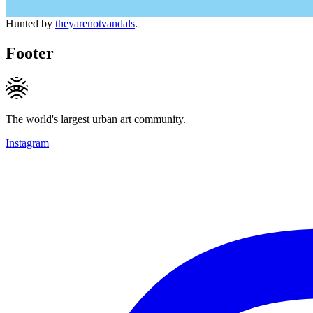
Hunted by
theyarenotvandals
.
Footer
The world's largest urban art community.
Instagram