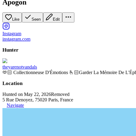
Apogon
Like
Seen
Edit
Instagram
instagram.com
Hunter
theyarenotvandals
🫶🏻 Collectionneuse D'Émotions 🫰🏻Garder La Mémoire De L'Ép
Location
Hunted on May 22, 2026
Removed
5 Rue Denoyez, 75020 Paris, France
Navigate