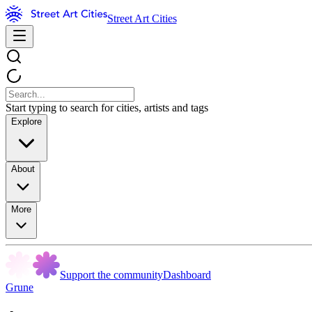
Street Art Cities
Start typing to search for cities, artists and tags
Explore
About
More
Support the community
Dashboard
Grune