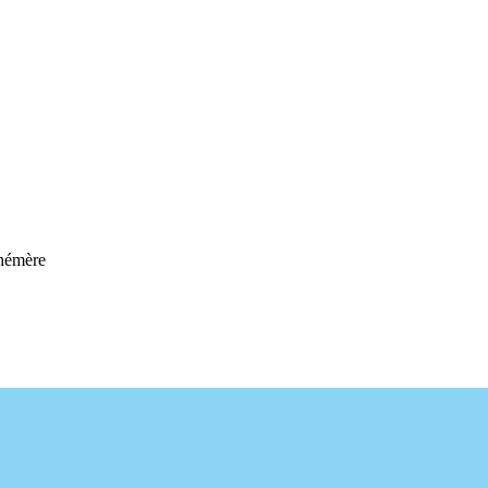
hémère