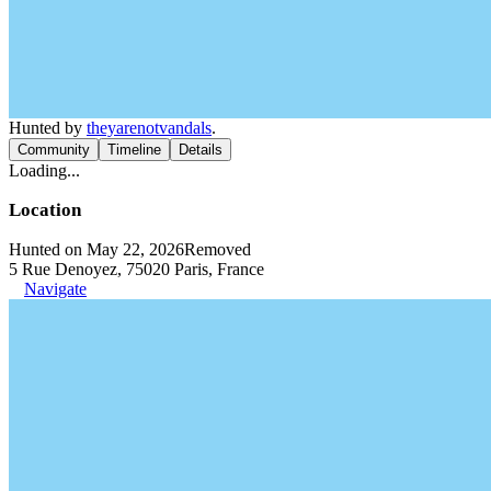
Hunted by
theyarenotvandals
.
Community
Timeline
Details
Loading...
Location
Hunted on May 22, 2026
Removed
5 Rue Denoyez, 75020 Paris, France
Navigate