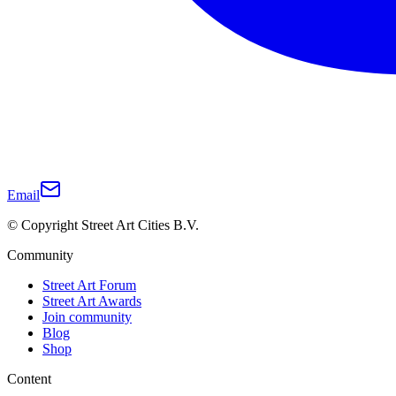
Email
© Copyright Street Art Cities B.V.
Community
Street Art Forum
Street Art Awards
Join community
Blog
Shop
Content