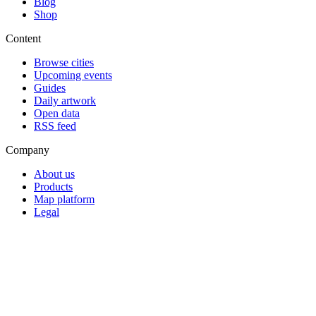
Blog
Shop
Content
Browse cities
Upcoming events
Guides
Daily artwork
Open data
RSS feed
Company
About us
Products
Map platform
Legal