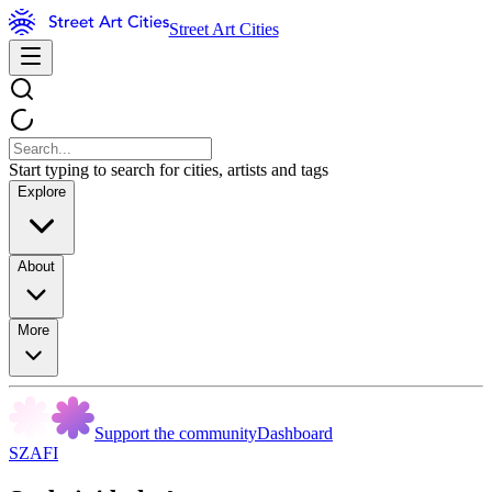
Street Art Cities
Start typing to search for cities, artists and tags
Explore
About
More
Support the community
Dashboard
SZAFI