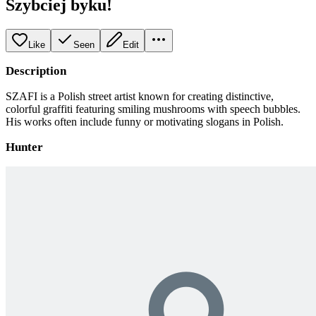
Szybciej byku!
Like
Seen
Edit
Description
SZAFI is a Polish street artist known for creating distinctive,
colorful graffiti featuring smiling mushrooms with speech bubbles.
His works often include funny or motivating slogans in Polish.
Hunter