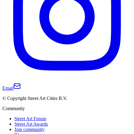
Email
© Copyright Street Art Cities B.V.
Community
Street Art Forum
Street Art Awards
Join community