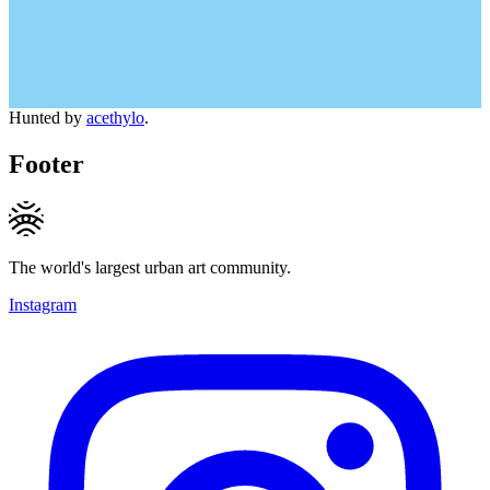
Hunted by
acethylo
.
Footer
The world's largest urban art community.
Instagram