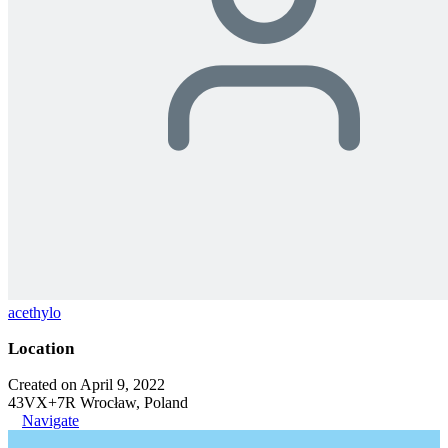
acethylo
Location
Created on April 9, 2022
43VX+7R Wrocław, Poland
Navigate