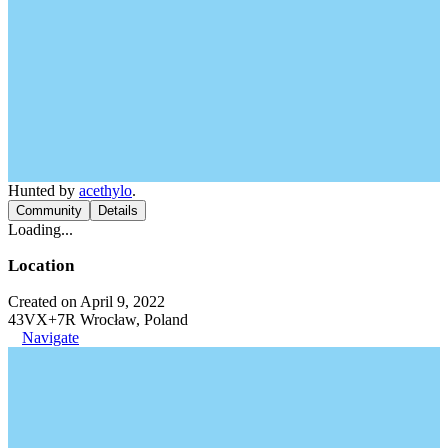
Hunted by
acethylo
.
Community
Details
Loading...
Location
Created on April 9, 2022
43VX+7R Wrocław, Poland
Navigate