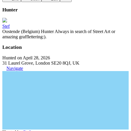
Hunter
Stef
Oostende (Belgium) Hunter Always in search of Street Art or
amazing grafflettering:).
Location
Hunted on April 28, 2026
31 Laurel Grove, London SE20 8QJ, UK
Navigate