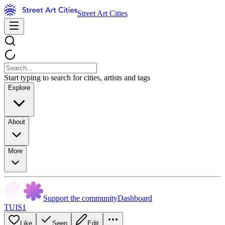
Street Art Cities
Start typing to search for cities, artists and tags
Explore
About
More
Support the community
Dashboard
TUIS1
Like
Seen
Edit