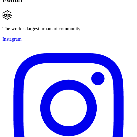
The world's largest urban art community.
Instagram