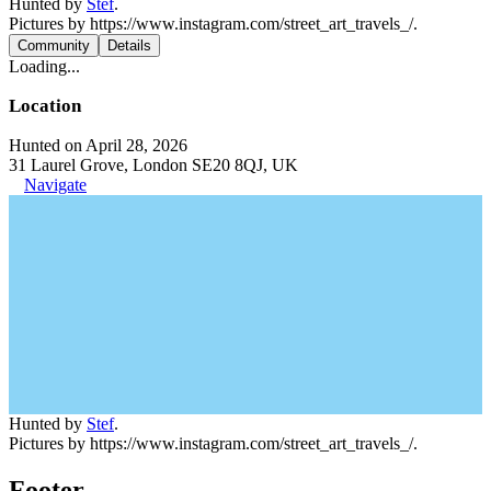
Hunted by
Stef
.
Pictures by https://www.instagram.com/street_art_travels_/.
Community
Details
Loading...
Location
Hunted on April 28, 2026
31 Laurel Grove, London SE20 8QJ, UK
Navigate
Hunted by
Stef
.
Pictures by https://www.instagram.com/street_art_travels_/.
Footer