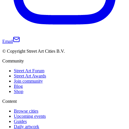
Email
© Copyright Street Art Cities B.V.
Community
Street Art Forum
Street Art Awards
Join community
Blog
Shop
Content
Browse cities
Upcoming events
Guides
Daily artwork