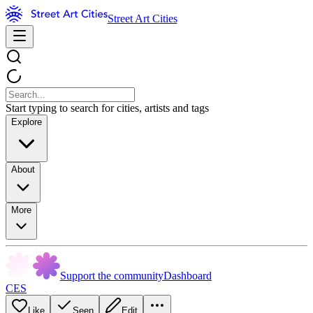
Street Art Cities
Start typing to search for cities, artists and tags
Explore
About
More
Support the community
Dashboard
CES
Like
Seen
Edit