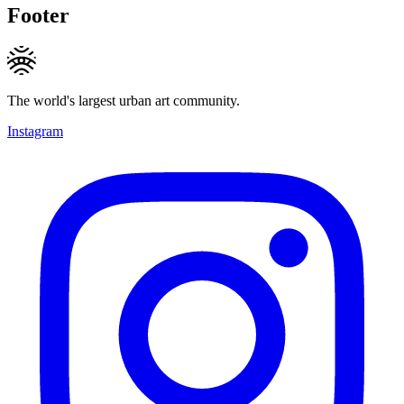
Footer
The world's largest urban art community.
Instagram