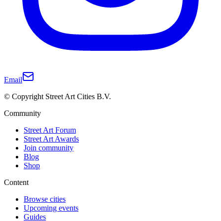
Email
© Copyright Street Art Cities B.V.
Community
Street Art Forum
Street Art Awards
Join community
Blog
Shop
Content
Browse cities
Upcoming events
Guides