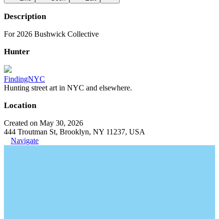
Description
For 2026 Bushwick Collective
Hunter
FindingNYC
Hunting street art in NYC and elsewhere.
Location
Created on May 30, 2026
444 Troutman St, Brooklyn, NY 11237, USA
Navigate