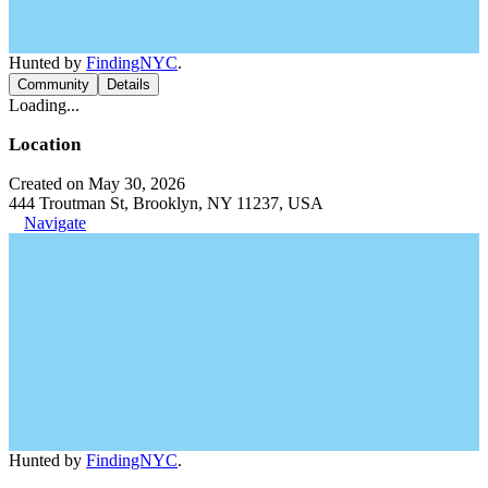
Hunted by
FindingNYC
.
Community
Details
Loading...
Location
Created on May 30, 2026
444 Troutman St, Brooklyn, NY 11237, USA
Navigate
Hunted by
FindingNYC
.