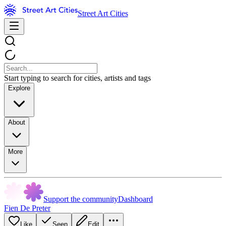
Street Art Cities
Start typing to search for cities, artists and tags
Explore
About
More
Support the community
Dashboard
Fien De Preter
Like
Seen
Edit