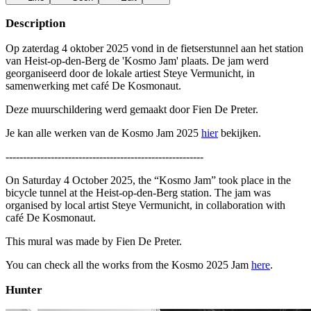
Description
Op zaterdag 4 oktober 2025 vond in de fietserstunnel aan het station
van Heist-op-den-Berg de 'Kosmo Jam' plaats. De jam werd
georganiseerd door de lokale artiest Steye Vermunicht, in
samenwerking met café De Kosmonaut.
Deze muurschildering werd gemaakt door Fien De Preter.
Je kan alle werken van de Kosmo Jam 2025
hier
bekijken.
---------------------------------------------------------
On Saturday 4 October 2025, the “Kosmo Jam” took place in the
bicycle tunnel at the Heist-op-den-Berg station. The jam was
organised by local artist Steye Vermunicht, in collaboration with
café De Kosmonaut.
This mural was made by Fien De Preter.
You can check all the works from the Kosmo 2025 Jam
here
.
Hunter