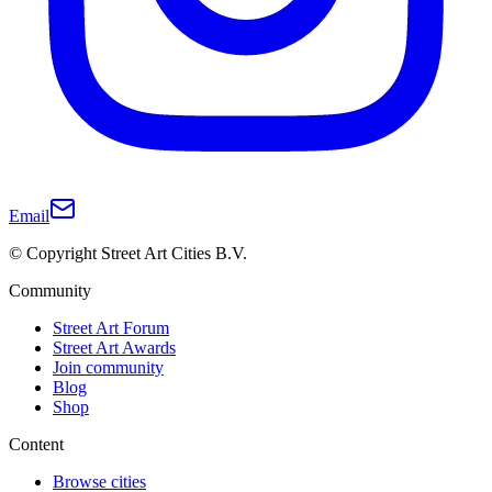
Email
© Copyright Street Art Cities B.V.
Community
Street Art Forum
Street Art Awards
Join community
Blog
Shop
Content
Browse cities