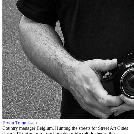
Erwin Tommissen
Country manager Belgium. Hunting the streets for Street Art Cities
since 2019. Hunter for my hometown Hasselt. Father of the