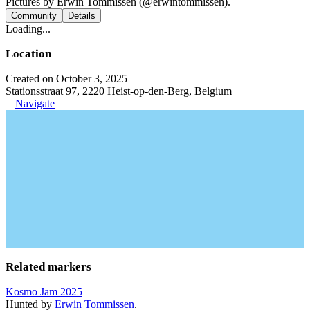
Pictures by Erwin Tommissen (@erwintommissen).
Community
Details
Loading...
Location
Created on October 3, 2025
Stationsstraat 97, 2220 Heist-op-den-Berg, Belgium
Navigate
Related markers
Kosmo Jam 2025
Hunted by
Erwin Tommissen
.