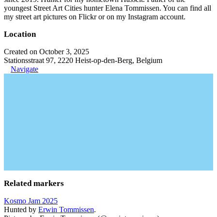
youngest Street Art Cities hunter Elena Tommissen. You can find all
my street art pictures on Flickr or on my Instagram account.
Location
Created on October 3, 2025
Stationsstraat 97, 2220 Heist-op-den-Berg, Belgium
Navigate
Related markers
Kosmo Jam 2025
Hunted by
Erwin Tommissen
.