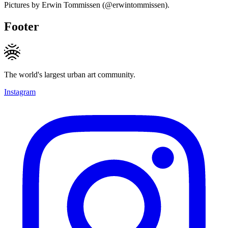
Pictures by Erwin Tommissen (@erwintommissen).
Footer
The world's largest urban art community.
Instagram