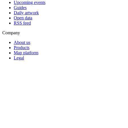
Upcoming events
Guides
Daily artwork
Open data
RSS feed
Company
About us
Products
Map platform
Legal