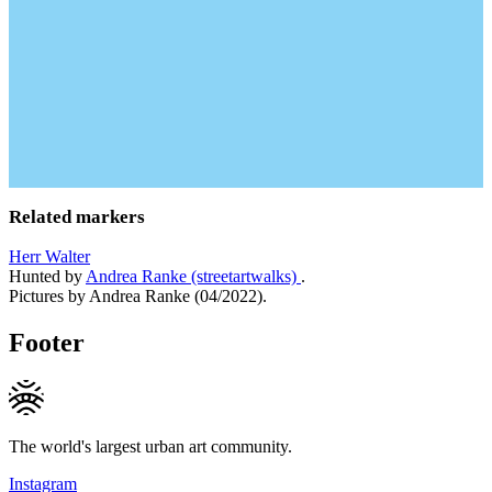
Related markers
Herr Walter
Hunted by
Andrea Ranke (streetartwalks)
.
Pictures by Andrea Ranke (04/2022).
Footer
The world's largest urban art community.
Instagram