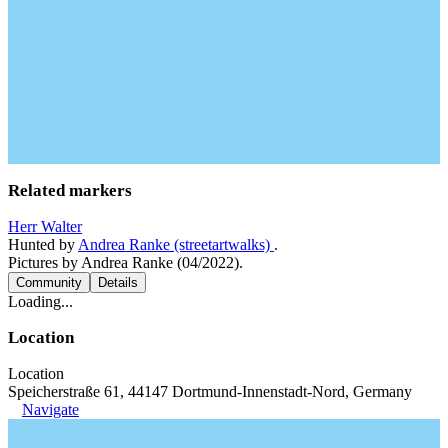
Related markers
Herr Walter
Hunted by
Andrea Ranke (streetartwalks)
.
Pictures by Andrea Ranke (04/2022).
Community
Details
Loading...
Location
Location
Speicherstraße 61, 44147 Dortmund-Innenstadt-Nord, Germany
Navigate