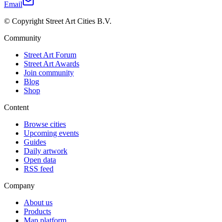
Email
© Copyright Street Art Cities B.V.
Community
Street Art Forum
Street Art Awards
Join community
Blog
Shop
Content
Browse cities
Upcoming events
Guides
Daily artwork
Open data
RSS feed
Company
About us
Products
Map platform