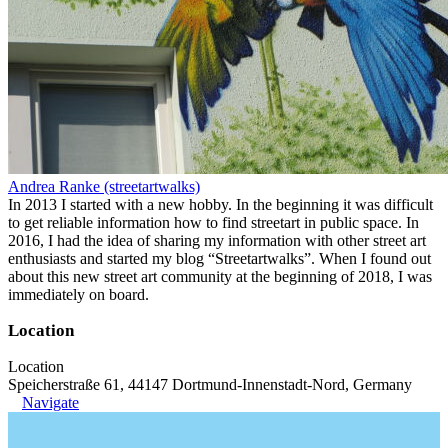
Andrea Ranke (streetartwalks)
In 2013 I started with a new hobby. In the beginning it was difficult
to get reliable information how to find streetart in public space. In
2016, I had the idea of sharing my information with other street art
enthusiasts and started my blog “Streetartwalks”. When I found out
about this new street art community at the beginning of 2018, I was
immediately on board.
Location
Location
Speicherstraße 61, 44147 Dortmund-Innenstadt-Nord, Germany
Navigate