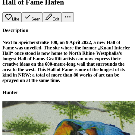
Hall of Fame Hafen
Like
Seen
Edit
Description
Next to Speicherstraße 100, on 9 April 2022, a new Hall of
Fame was unveiled. The site where the former „Knauf Interfer
Hall“ once stood is now home to North Rhine-Westphalia’s
longest Hall of Fame. Graffiti artists can now express their
creative ideas on the 600-metre-long wall that surrounds the
area to the west. This Hall of Fame is one of the longest of its
kind in NRW; a total of more than 80 works of art can be
sprayed on at the same time.
Hunter