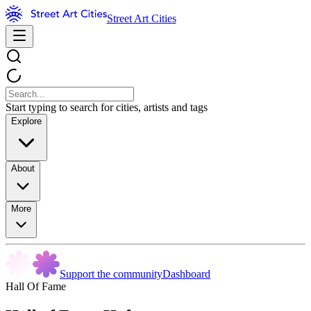
Street Art Cities
Start typing to search for cities, artists and tags
Explore
About
More
Support the community
Dashboard
Hall Of Fame