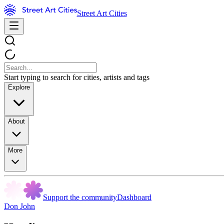
Street Art Cities
Start typing to search for cities, artists and tags
Explore
About
More
Support the community
Dashboard
Don John