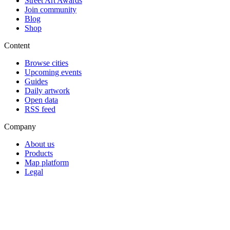
Street Art Awards
Join community
Blog
Shop
Content
Browse cities
Upcoming events
Guides
Daily artwork
Open data
RSS feed
Company
About us
Products
Map platform
Legal