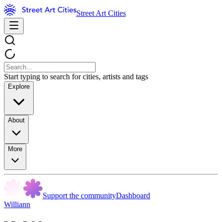
Street Art Cities
Start typing to search for cities, artists and tags
Explore
About
More
Support the community
Dashboard
Williann