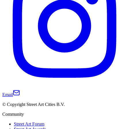
Email
© Copyright Street Art Cities B.V.
Community
Street Art Forum