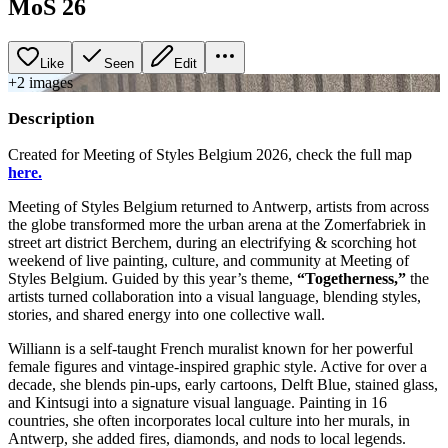
MoS 26
Like
Seen
Edit
+
2
image
s
Description
Created for Meeting of Styles Belgium 2026, check the full map
here.
Meeting of Styles Belgium returned to Antwerp, artists from across
the globe transformed more the urban arena at the Zomerfabriek in
street art district Berchem, during an electrifying & scorching hot
weekend of live painting, culture, and community at Meeting of
Styles Belgium. Guided by this year’s theme,
“Togetherness,”
the
artists turned collaboration into a visual language, blending styles,
stories, and shared energy into one collective wall.
Williann is a self‑taught French muralist known for her powerful
female figures and vintage‑inspired graphic style. Active for over a
decade, she blends pin‑ups, early cartoons, Delft Blue, stained glass,
and Kintsugi into a signature visual language. Painting in 16
countries, she often incorporates local culture into her murals, in
Antwerp, she added fires, diamonds, and nods to local legends.