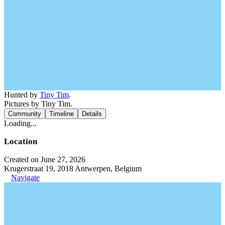
Hunted by
Tiny Tim
.
Pictures by Tiny Tim.
Community
Timeline
Details
Loading...
Location
Created on June 27, 2026
Krugerstraat 19, 2018 Antwerpen, Belgium
Navigate