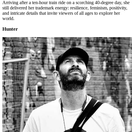
Arriving after a ten‑hour train ride on a scorching 40‑degree day, she
still delivered her trademark energy: resilience, feminism, positivity,
and intricate details that invite viewers of all ages to explore her
world.
Hunter