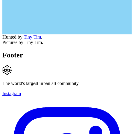
Hunted by
Tiny Tim
.
Pictures by Tiny Tim.
Footer
The world's largest urban art community.
Instagram