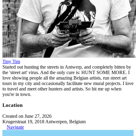
Tiny Tim
Started out hunting the streets in Antwerp, and completely bitten by
the 'street art' virus. And the only cure is: HUNT SOME MORE. I
love showing people all the amazing Belgian artists, run street art
tours in my city and occasionally facilitate new mural projects. I love
to travel and meet other hunters and artists. So hit me up when
you're in town.
Location
Created on June 27, 2026
Krugerstraat 19, 2018 Antwerpen, Belgium
Navigate