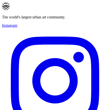
The world's largest urban art community.
Instagram