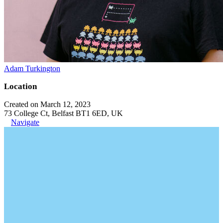
Adam Turkington
Location
Created on March 12, 2023
73 College Ct, Belfast BT1 6ED, UK
Navigate