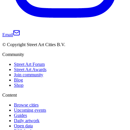
Email
© Copyright Street Art Cities B.V.
Community
Street Art Forum
Street Art Awards
Join community
Blog
Shop
Content
Browse cities
Upcoming events
Guides
Daily artwork
Open data