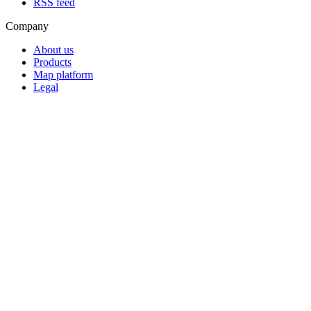
RSS feed
Company
About us
Products
Map platform
Legal