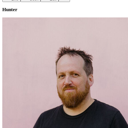
Hunter