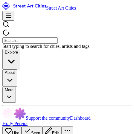
Street Art Cities
Start typing to search for cities, artists and tags
Explore
About
More
Support the community
Dashboard
Holly Pereira
Like
Seen
Edit