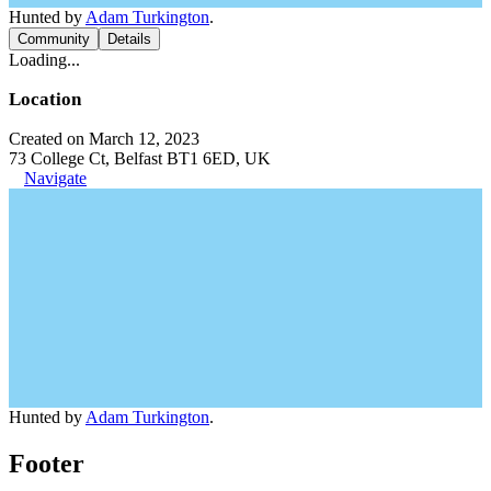
Hunted by
Adam Turkington
.
Community
Details
Loading...
Location
Created on March 12, 2023
73 College Ct, Belfast BT1 6ED, UK
Navigate
Hunted by
Adam Turkington
.
Footer