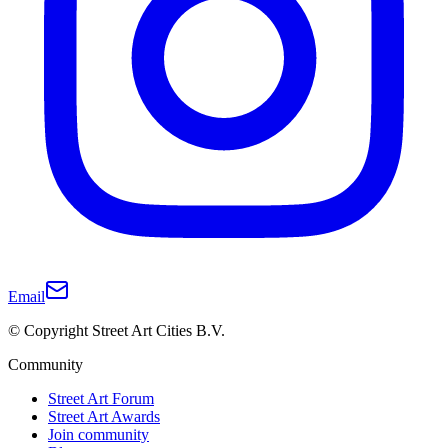
Email
© Copyright Street Art Cities B.V.
Community
Street Art Forum
Street Art Awards
Join community