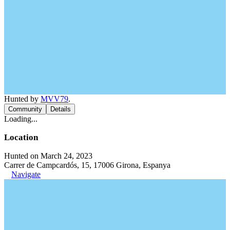
Hunted by
MVV79
.
Community
Details
Loading...
Location
Hunted on March 24, 2023
Carrer de Campcardós, 15, 17006 Girona, Espanya
Navigate