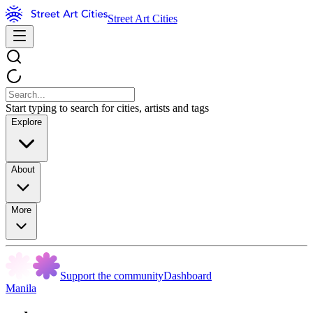
Street Art Cities
Start typing to search for cities, artists and tags
Explore
About
More
Support the community
Dashboard
Manila