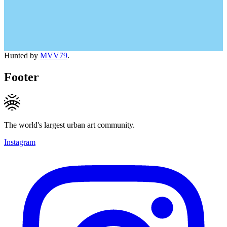
Hunted by
MVV79
.
Footer
The world's largest urban art community.
Instagram