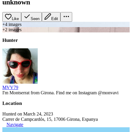
unknown
Like
Seen
Edit
+
4
image
s
+
2
image
s
Hunter
MVV79
I'm Montserrat from Girona. Find me on Instagram @monvavi
Location
Hunted on March 24, 2023
Carrer de Campcardós, 15, 17006 Girona, Espanya
Navigate