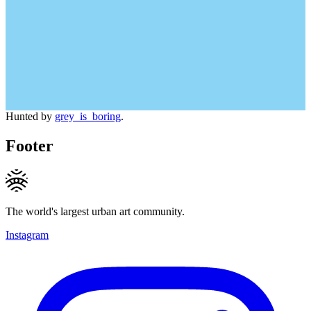
Hunted by
grey_is_boring
.
Footer
The world's largest urban art community.
Instagram