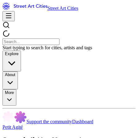
Street Art Cities
Start typing to search for cities, artists and tags
Explore
About
More
Support the community
Dashboard
Petit Agité