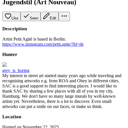
Jugendstil (Art Nouveau)
Like
Seen
Edit
Description
Artist Petit Agité is based in Berlin:
https://www.instagram.com/petit.agite/?hl=de
Hunter
grey_is_boring
My interest in street art started many years ago while traveling and
recognising artworks e.g. from ROA and Obey in different cities.
SAC is a good support to find interesting places. I would like to
thank SAC by sharing a few places with all of you in my city,
Hamburg. We don't have so many large murals by well-known
artists yet. Nevertheless, there is a lot to discover. Even small
artworks can put a smile on our faces, or make us think.
Location
Hunted on November 22, 2025