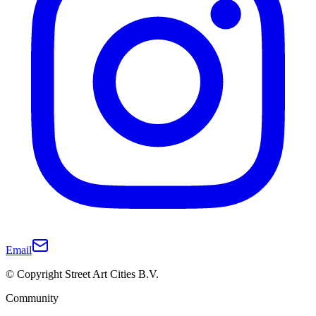
Email
© Copyright Street Art Cities B.V.
Community