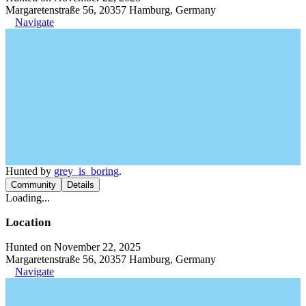
Margaretenstraße 56, 20357 Hamburg, Germany
Navigate
Hunted by
grey_is_boring
.
Community
Details
Loading...
Location
Hunted on November 22, 2025
Margaretenstraße 56, 20357 Hamburg, Germany
Navigate