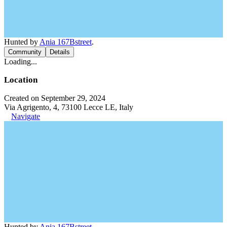
Hunted by
Ania 167Bstreet
.
Community
Details
Loading...
Location
Created on September 29, 2024
Via Agrigento, 4, 73100 Lecce LE, Italy
Navigate
Hunted by
Ania 167Bstreet
.