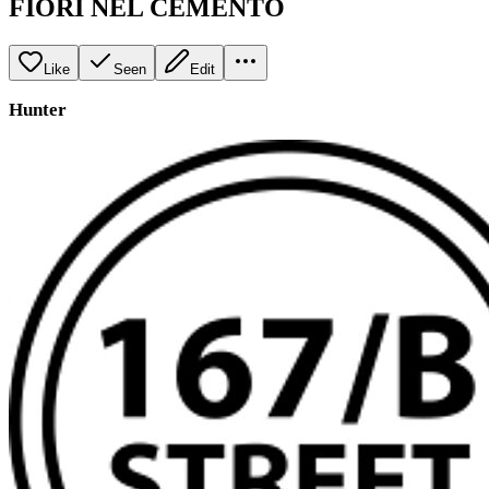
FIORI NEL CEMENTO
Like
Seen
Edit
Hunter