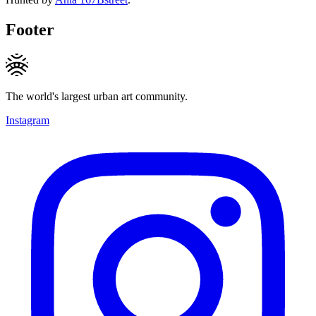
Footer
The world's largest urban art community.
Instagram