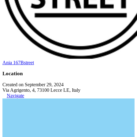
Ania 167Bstreet
Location
Created on September 29, 2024
Via Agrigento, 4, 73100 Lecce LE, Italy
Navigate