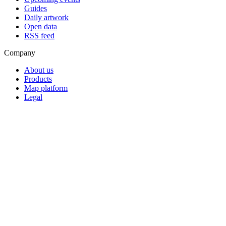
Guides
Daily artwork
Open data
RSS feed
Company
About us
Products
Map platform
Legal