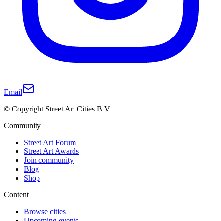
Email
© Copyright Street Art Cities B.V.
Community
Street Art Forum
Street Art Awards
Join community
Blog
Shop
Content
Browse cities
Upcoming events