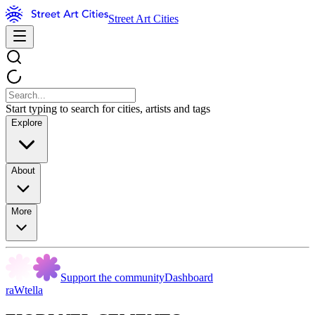
Street Art Cities
Start typing to search for cities, artists and tags
Explore
About
More
Support the community
Dashboard
raWtella