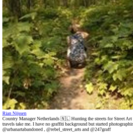
Rian Nijssen
Country Manager Netherlands 🇳🇱 Hunting the streets for Street Art
travels take me. I have no graffiti background but started photographin
@urbanartabandoned , @rebel_street_arts and @247graff