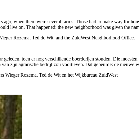
ars ago, when there were several farms. Those had to make way for hou
 should live on. That happened: the new neighborhood was given the name
 of Wieger Rozema, Ted de Wit, and the ZuidWest Neighborhood Office.
ar geleden, toen er nog verschillende boerderijen stonden. Die moeste
 van zijn agrarische bedrijf zou voortleven. Dat gebeurde: de nieuwe w
nemers Wieger Rozema, Ted de Wit en het Wijkbureau ZuidWest