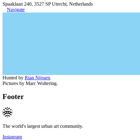
Spaaklaan 240, 3527 SP Utrecht, Netherlands
Navigate
Hunted by
Rian Nijssen
.
Pictures by Marc Woltering.
Footer
The world's largest urban art community.
Instagram