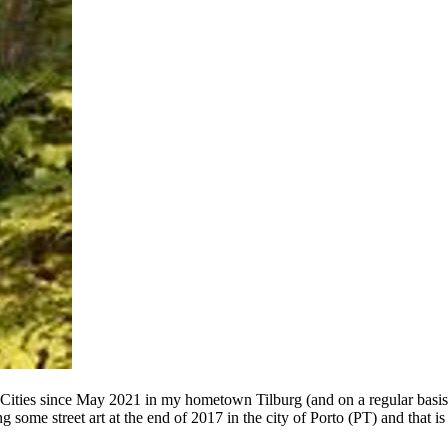
 Cities since May 2021 in my hometown Tilburg (and on a regular basis
g some street art at the end of 2017 in the city of Porto (PT) and that 