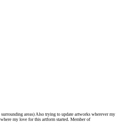
 surrounding areas) Also trying to update artworks wherever my
is where my love for this artform started. Member of