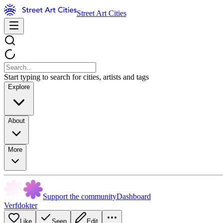
Street Art Cities
Start typing to search for cities, artists and tags
Explore
About
More
Support the community
Dashboard
Verfdokter
Like
Seen
Edit