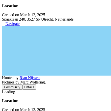
Location
Created on March 12, 2025
Spaaklaan 240, 3527 SP Utrecht, Netherlands
Navigate
Hunted by
Rian Nijssen
.
Pictures by Marc Woltering.
Community
Details
Loading...
Location
Created on March 12, 2025