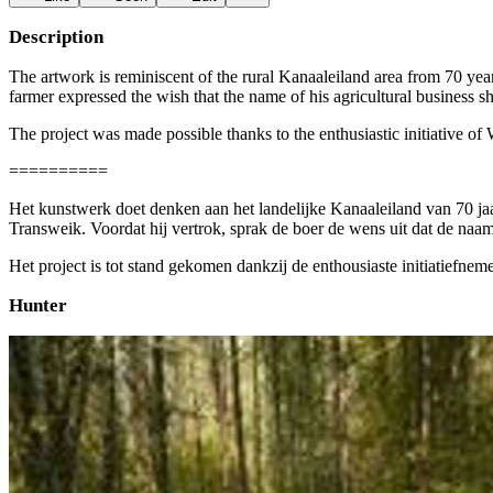
Description
The artwork is reminiscent of the rural Kanaaleiland area from 70 ye
farmer expressed the wish that the name of his agricultural business
The project was made possible thanks to the enthusiastic initiative
==========
Het kunstwerk doet denken aan het landelijke Kanaaleiland van 70 ja
Transweik. Voordat hij vertrok, sprak de boer de wens uit dat de naam
Het project is tot stand gekomen dankzij de enthousiaste initiatief
Hunter