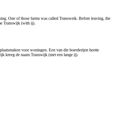
sing. One of those farms was called Transweik. Before leaving, the
 Transwijk (with ij).
n plaatsmaken voor woningen. Een van die boerderijen heette
ijk kreeg de naam Transwijk (met een lange ij).