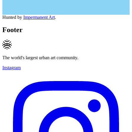
Hunted by
Impermanent Art
.
Footer
The world's largest urban art community.
Instagram