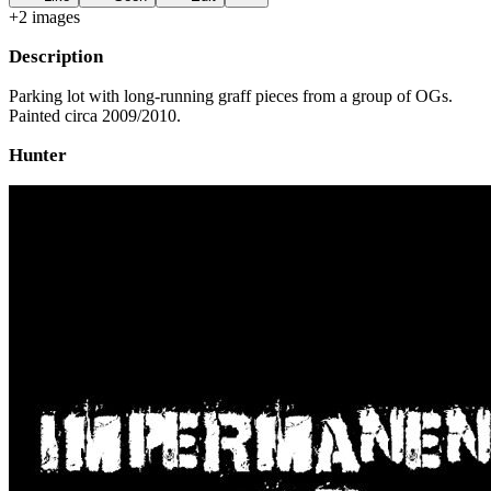
+
2
image
s
Description
Parking lot with long-running graff pieces from a group of OGs.
Painted circa 2009/2010.
Hunter