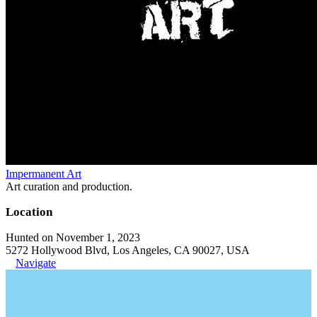
Impermanent Art
Art curation and production.
Location
Hunted on November 1, 2023
5272 Hollywood Blvd, Los Angeles, CA 90027, USA
Navigate