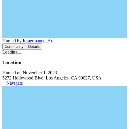
Hunted by
Impermanent Art
.
Community
Details
Loading...
Location
Hunted on November 1, 2023
5272 Hollywood Blvd, Los Angeles, CA 90027, USA
Navigate