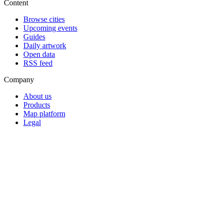
Content
Browse cities
Upcoming events
Guides
Daily artwork
Open data
RSS feed
Company
About us
Products
Map platform
Legal