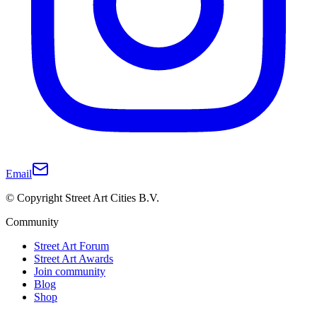
Email
© Copyright Street Art Cities B.V.
Community
Street Art Forum
Street Art Awards
Join community
Blog
Shop