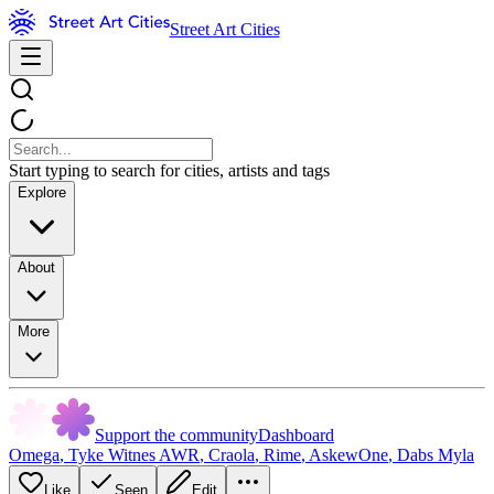
Street Art Cities
Start typing to search for cities, artists and tags
Explore
About
More
Support the community
Dashboard
Omega
,
Tyke Witnes AWR
,
Craola
,
Rime
,
AskewOne
,
Dabs Myla
Like
Seen
Edit