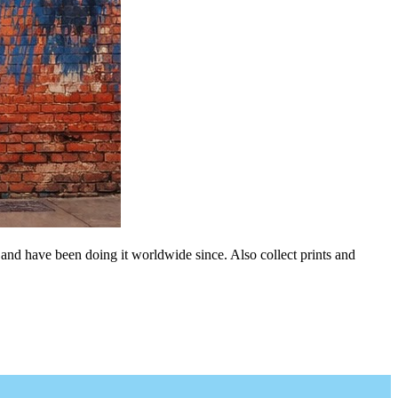
 and have been doing it worldwide since. Also collect prints and