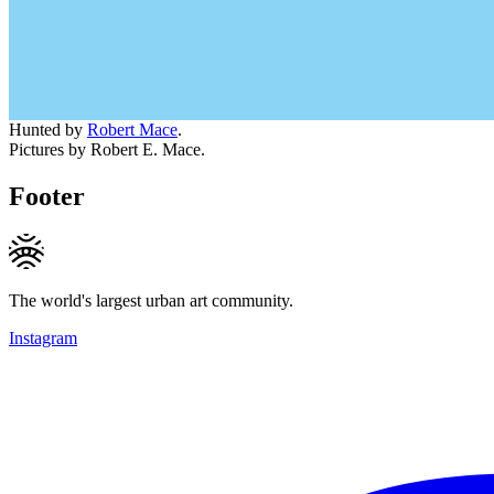
Hunted by
Robert Mace
.
Pictures by Robert E. Mace.
Footer
The world's largest urban art community.
Instagram