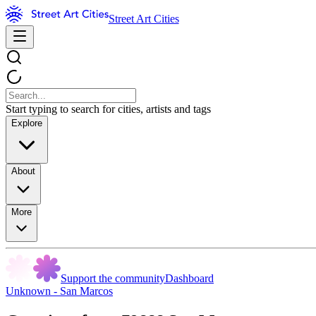
Street Art Cities
Start typing to search for cities, artists and tags
Explore
About
More
Support the community
Dashboard
Unknown - San Marcos