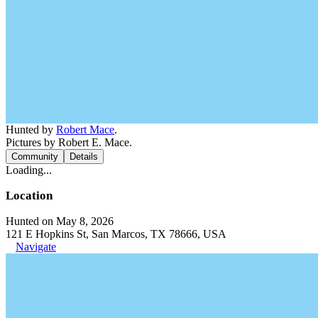
Hunted by
Robert Mace
.
Pictures by Robert E. Mace.
Community
Details
Loading...
Location
Hunted on May 8, 2026
121 E Hopkins St, San Marcos, TX 78666, USA
Navigate