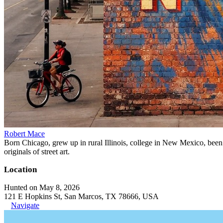
Robert Mace
Born Chicago, grew up in rural Illinois, college in New Mexico, been i
originals of street art.
Location
Hunted on May 8, 2026
121 E Hopkins St, San Marcos, TX 78666, USA
Navigate