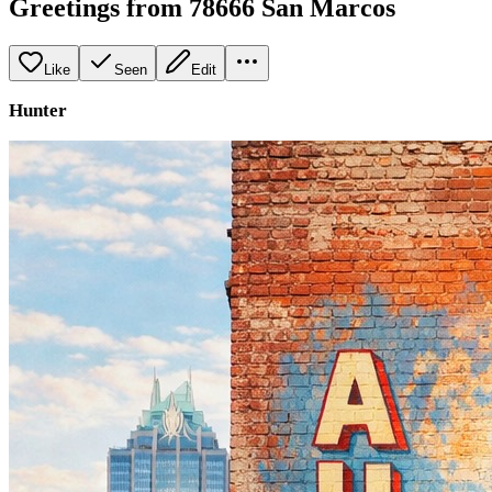
Greetings from 78666 San Marcos
Like
Seen
Edit
Hunter