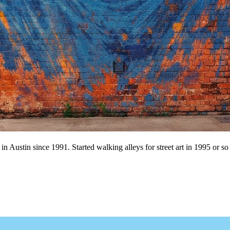
n Austin since 1991. Started walking alleys for street art in 1995 or so