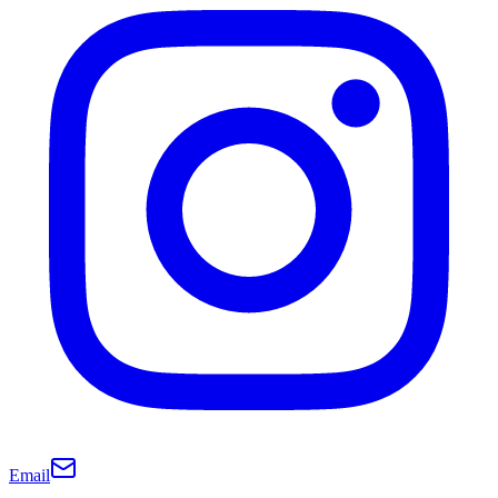
Email