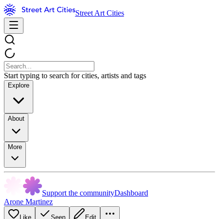
Street Art Cities
Start typing to search for cities, artists and tags
Explore
About
More
Support the community
Dashboard
Arone Martinez
Like
Seen
Edit