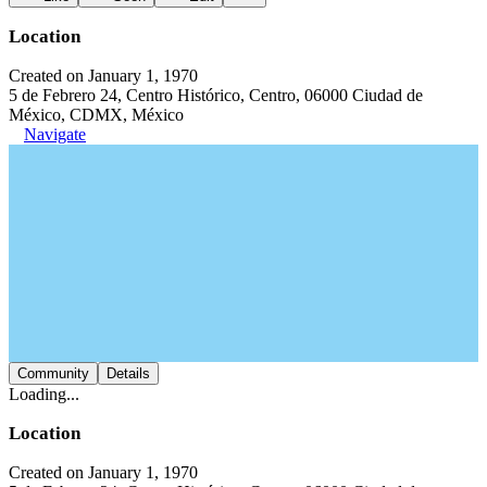
Location
Created on January 1, 1970
5 de Febrero 24, Centro Histórico, Centro, 06000 Ciudad de
México, CDMX, México
Navigate
Community
Details
Loading...
Location
Created on January 1, 1970