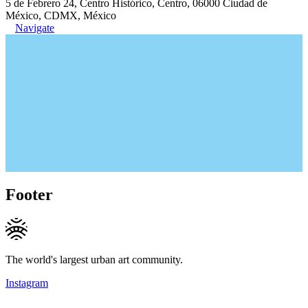
5 de Febrero 24, Centro Histórico, Centro, 06000 Ciudad de
México, CDMX, México
Navigate
Footer
The world's largest urban art community.
Instagram