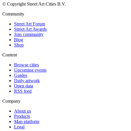
© Copyright Street Art Cities B.V.
Community
Street Art Forum
Street Art Awards
Join community
Blog
Shop
Content
Browse cities
Upcoming events
Guides
Daily artwork
Open data
RSS feed
Company
About us
Products
Map platform
Legal