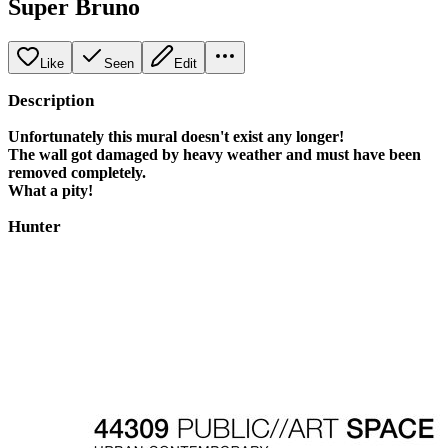
Super Bruno
Like
Seen
Edit
Description
Unfortunately this mural doesn't exist any longer!
The wall got damaged by heavy weather and must have been
removed completely.
What a pity!
Hunter