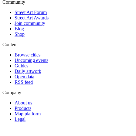
Community
Street Art Forum
Street Art Awards
Join community
Blog
Shop
Content
Browse cities
Upcoming events
Guides
Daily artwork
Open data
RSS feed
Company
About us
Products
Map platform
Legal