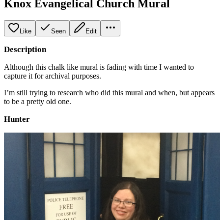
Knox Evangelical Church Mural
Like
Seen
Edit
Description
Although this chalk like mural is fading with time I wanted to
capture it for archival purposes.
I’m still trying to research who did this mural and when, but appears
to be a pretty old one.
Hunter