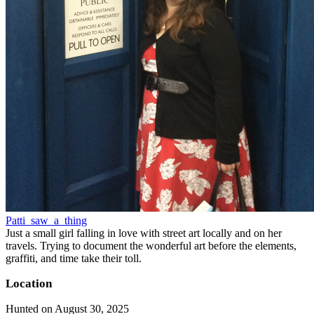
Patti_saw_a_thing
Just a small girl falling in love with street art locally and on her
travels. Trying to document the wonderful art before the elements,
graffiti, and time take their toll.
Location
Hunted on August 30, 2025