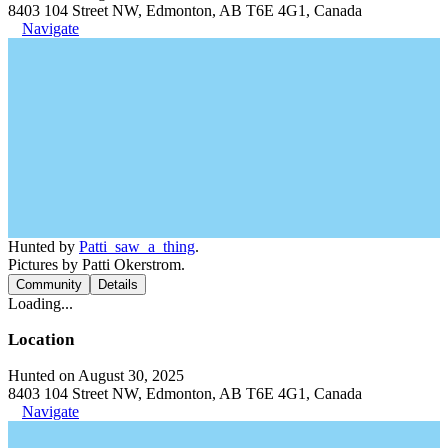
8403 104 Street NW, Edmonton, AB T6E 4G1, Canada
Navigate
Hunted by
Patti_saw_a_thing
.
Pictures by Patti Okerstrom.
Community
Details
Loading...
Location
Hunted on August 30, 2025
8403 104 Street NW, Edmonton, AB T6E 4G1, Canada
Navigate