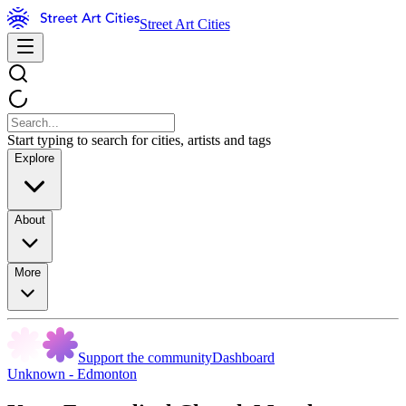
Street Art Cities
Start typing to search for cities, artists and tags
Explore
About
More
Support the community
Dashboard
Unknown - Edmonton