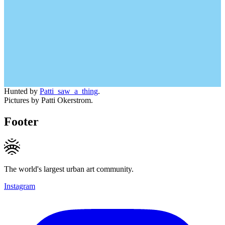
Hunted by
Patti_saw_a_thing
.
Pictures by Patti Okerstrom.
Footer
The world's largest urban art community.
Instagram