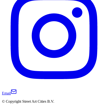
Email
© Copyright Street Art Cities B.V.