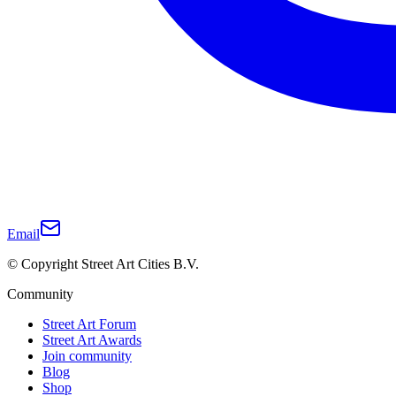
Email
© Copyright Street Art Cities B.V.
Community
Street Art Forum
Street Art Awards
Join community
Blog
Shop