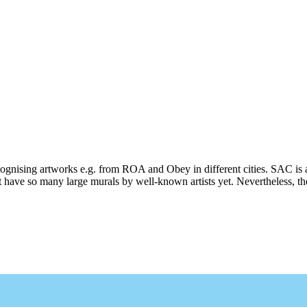
ecognising artworks e.g. from ROA and Obey in different cities. SAC is 
 have so many large murals by well-known artists yet. Nevertheless, ther