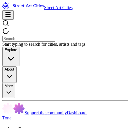
Street Art Cities
Start typing to search for cities, artists and tags
Explore
About
More
Support the community
Dashboard
Tona