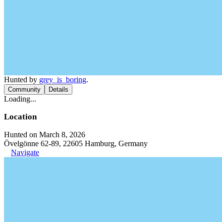
Hunted by
grey_is_boring
.
Community
Details
Loading...
Location
Hunted on March 8, 2026
Övelgönne 62-89, 22605 Hamburg, Germany
Navigate