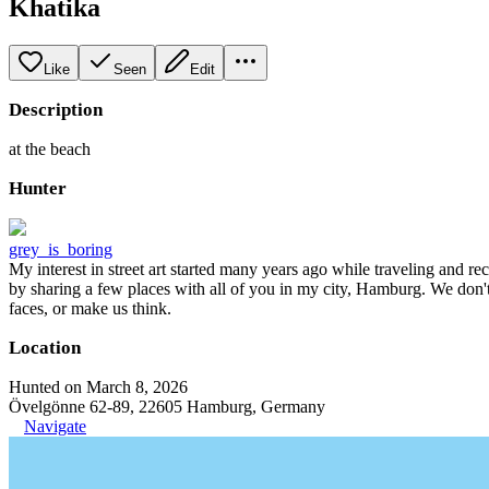
Khatika
Like
Seen
Edit
Description
at the beach
Hunter
grey_is_boring
My interest in street art started many years ago while traveling and r
by sharing a few places with all of you in my city, Hamburg. We don't
faces, or make us think.
Location
Hunted on March 8, 2026
Övelgönne 62-89, 22605 Hamburg, Germany
Navigate