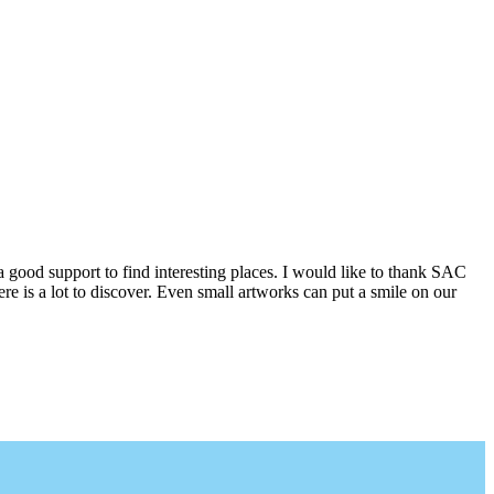
a good support to find interesting places. I would like to thank SAC
e is a lot to discover. Even small artworks can put a smile on our