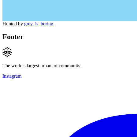
Hunted by
grey_is_boring
.
Footer
The world's largest urban art community.
Instagram