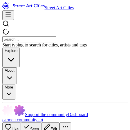
Street Art Cities
Start typing to search for cities, artists and tags
Explore
About
More
Support the community
Dashboard
carmen community art
Like
Seen
Edit