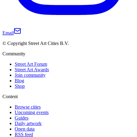
Email
© Copyright Street Art Cities B.V.
Community
Street Art Forum
Street Art Awards
Join community
Blog
Shop
Content
Browse cities
Upcoming events
Guides
Daily artwork
Open data
RSS feed