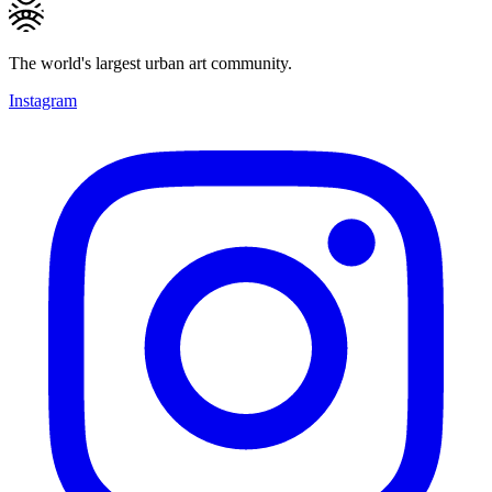
The world's largest urban art community.
Instagram