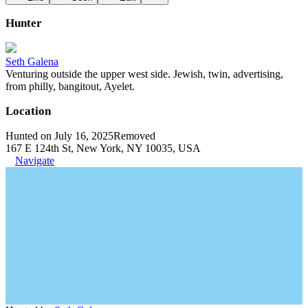
Hunter
Seth Galena
Venturing outside the upper west side. Jewish, twin, advertising,
from philly, bangitout, Ayelet.
Location
Hunted on July 16, 2025
Removed
167 E 124th St, New York, NY 10035, USA
Navigate