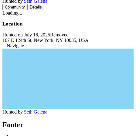
Hunted by
Seth Galena
.
Community
Details
Loading...
Location
Hunted on July 16, 2025
Removed
167 E 124th St, New York, NY 10035, USA
Navigate
Hunted by
Seth Galena
.
Footer