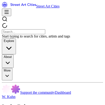
Street Art Cities
Start typing to search for cities, artists and tags
Explore
About
More
Support the community
Dashboard
W. Kuhn