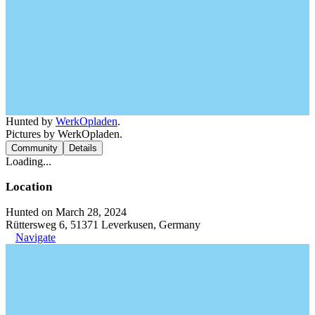
Hunted by
WerkOpladen
.
Pictures by WerkOpladen.
Community
Details
Loading...
Location
Hunted on March 28, 2024
Rüttersweg 6, 51371 Leverkusen, Germany
Navigate