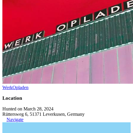
WerkOpladen
Location
Hunted on March 28, 2024
Rüttersweg 6, 51371 Leverkusen, Germany
Navigate