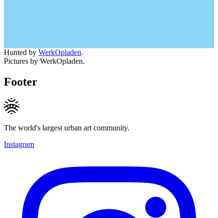
Hunted by
WerkOpladen
.
Pictures by WerkOpladen.
Footer
The world's largest urban art community.
Instagram