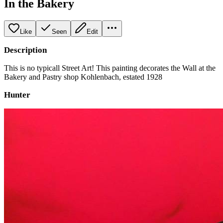
In the Bakery
Like
Seen
Edit
Description
This is no typicall Street Art! This painting decorates the Wall at the
Bakery and Pastry shop Kohlenbach, estated 1928
Hunter