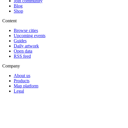
Join community
Blog
Shop
Content
Browse cities
Upcoming events
Guides
Daily artwork
Open data
RSS feed
Company
About us
Products
Map platform
Legal