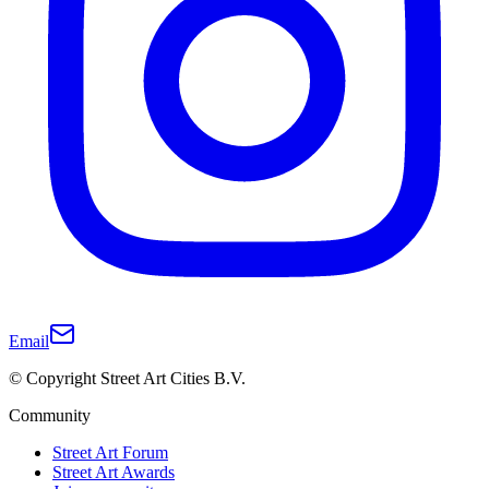
Email
© Copyright Street Art Cities B.V.
Community
Street Art Forum
Street Art Awards