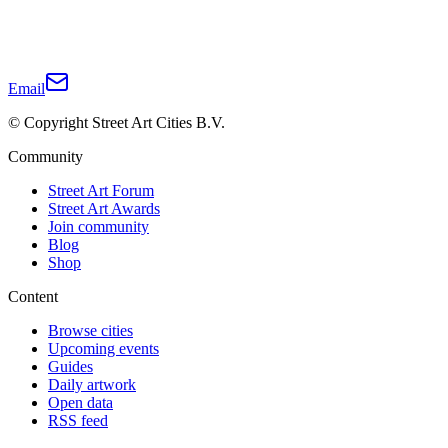
Email
© Copyright Street Art Cities B.V.
Community
Street Art Forum
Street Art Awards
Join community
Blog
Shop
Content
Browse cities
Upcoming events
Guides
Daily artwork
Open data
RSS feed