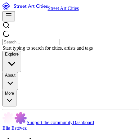
Street Art Cities
Start typing to search for cities, artists and tags
Explore
About
More
Support the community
Dashboard
Elia Estévez