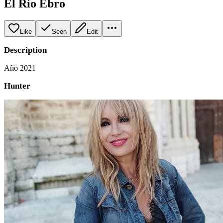
El Río Ebro
Like
Seen
Edit
Description
Año 2021
Hunter