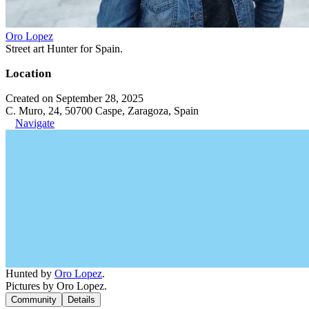
Oro Lopez
Street art Hunter for Spain.
Location
Created on September 28, 2025
C. Muro, 24, 50700 Caspe, Zaragoza, Spain
Navigate
Hunted by
Oro Lopez
.
Pictures by Oro Lopez.
Community
Details