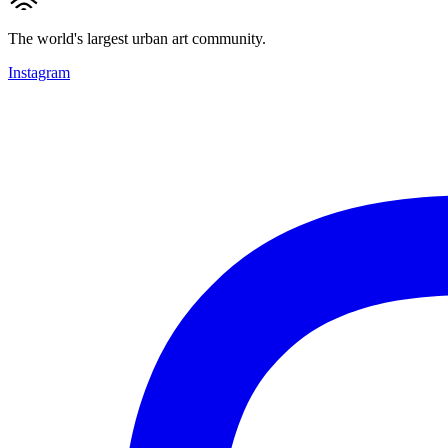
The world's largest urban art community.
Instagram