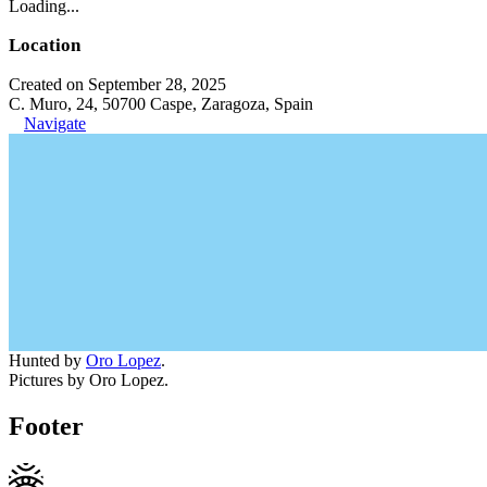
Loading...
Location
Created on September 28, 2025
C. Muro, 24, 50700 Caspe, Zaragoza, Spain
Navigate
Hunted by
Oro Lopez
.
Pictures by Oro Lopez.
Footer