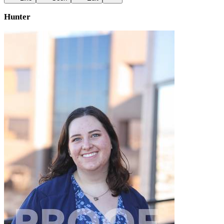
Hunter