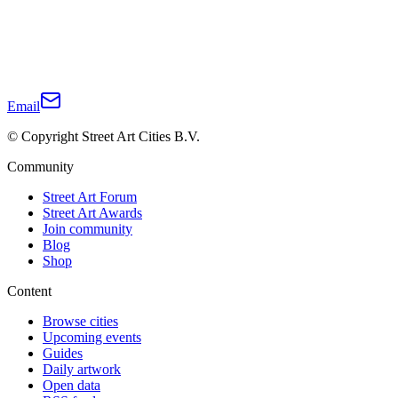
Email
© Copyright Street Art Cities B.V.
Community
Street Art Forum
Street Art Awards
Join community
Blog
Shop
Content
Browse cities
Upcoming events
Guides
Daily artwork
Open data