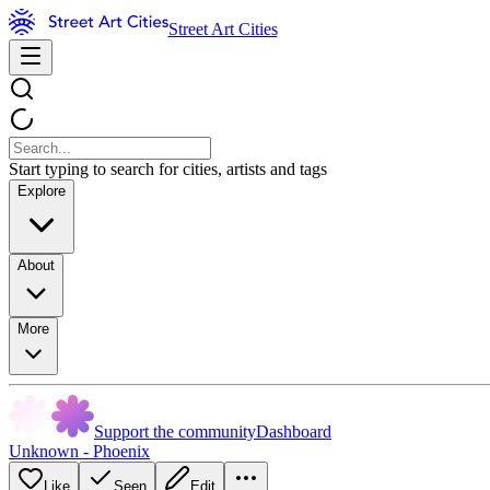
Street Art Cities
Start typing to search for cities, artists and tags
Explore
About
More
Support the community
Dashboard
Unknown - Phoenix
Like
Seen
Edit