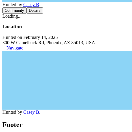
Hunted by
Casey B
.
Community
Details
Loading...
Location
Hunted on February 14, 2025
300 W Camelback Rd, Phoenix, AZ 85013, USA
Navigate
Hunted by
Casey B
.
Footer