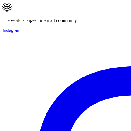
The world's largest urban art community.
Instagram