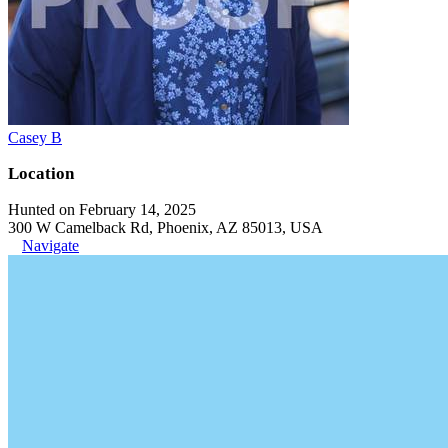
Casey B
Location
Hunted on February 14, 2025
300 W Camelback Rd, Phoenix, AZ 85013, USA
Navigate