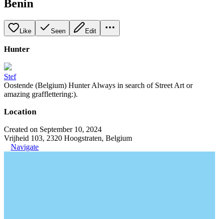
Benin
Like
Seen
Edit
Hunter
Stef
Oostende (Belgium) Hunter Always in search of Street Art or
amazing grafflettering:).
Location
Created on September 10, 2024
Vrijheid 103, 2320 Hoogstraten, Belgium
Navigate