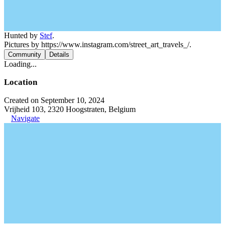
Hunted by
Stef
.
Pictures by https://www.instagram.com/street_art_travels_/.
Community
Details
Loading...
Location
Created on September 10, 2024
Vrijheid 103, 2320 Hoogstraten, Belgium
Navigate