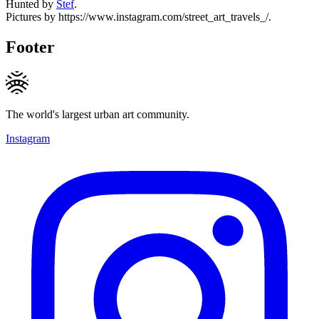
Hunted by
Stef
.
Pictures by https://www.instagram.com/street_art_travels_/.
Footer
The world's largest urban art community.
Instagram