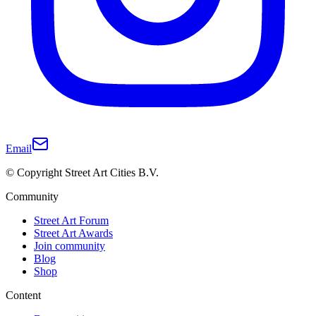
Email
© Copyright Street Art Cities B.V.
Community
Street Art Forum
Street Art Awards
Join community
Blog
Shop
Content