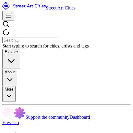
Street Art Cities
Start typing to search for cities, artists and tags
Explore
About
More
Support the community
Dashboard
Eres 125