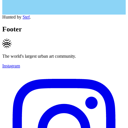
Hunted by
Stef
.
Footer
The world's largest urban art community.
Instagram