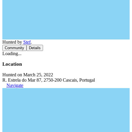
Hunted by
Stef
.
Community
Details
Loading...
Location
Hunted on March 25, 2022
R. Estrela do Mar 87, 2750-200 Cascais, Portugal
Navigate