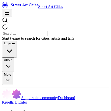
Street Art Cities
Start typing to search for cities, artists and tags
Explore
About
More
Support the community
Dashboard
Kruella D'Enfer