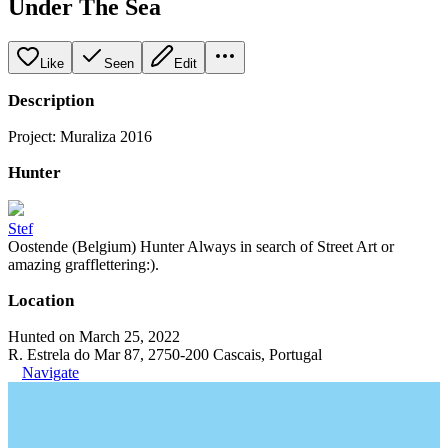
Under The Sea
Like
Seen
Edit
Description
Project: Muraliza 2016
Hunter
Stef
Oostende (Belgium) Hunter Always in search of Street Art or
amazing grafflettering:).
Location
Hunted on March 25, 2022
R. Estrela do Mar 87, 2750-200 Cascais, Portugal
Navigate