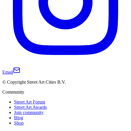
Email
© Copyright Street Art Cities B.V.
Community
Street Art Forum
Street Art Awards
Join community
Blog
Shop