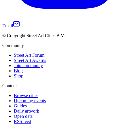
Email
© Copyright Street Art Cities B.V.
Community
Street Art Forum
Street Art Awards
Join community
Blog
Shop
Content
Browse cities
Upcoming events
Guides
Daily artwork
Open data
RSS feed