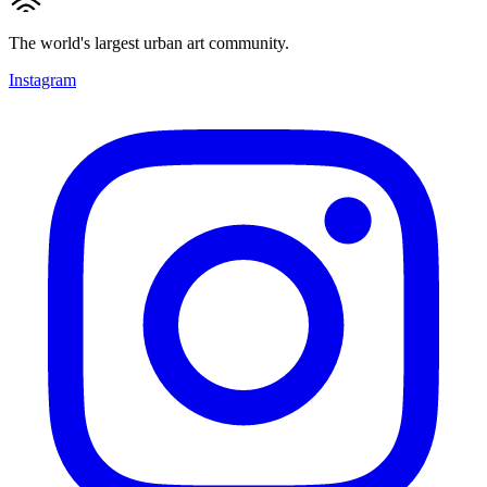
The world's largest urban art community.
Instagram