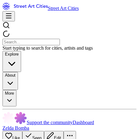
Street Art Cities
Start typing to search for cities, artists and tags
Explore
About
More
Support the community
Dashboard
Zelda Bomba
Like
Seen
Edit