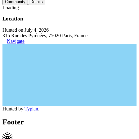
Community
Details
Loading...
Location
Hunted on July 4, 2026
315 Rue des Pyrénées, 75020 Paris, France
Navigate
Hunted by
Typlan
.
Footer