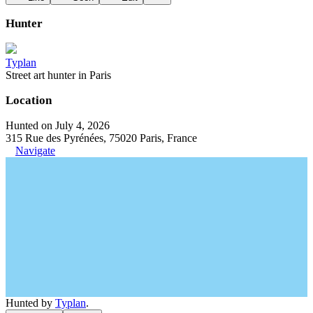
Hunter
Typlan
Street art hunter in Paris
Location
Hunted on July 4, 2026
315 Rue des Pyrénées, 75020 Paris, France
Navigate
Hunted by
Typlan
.