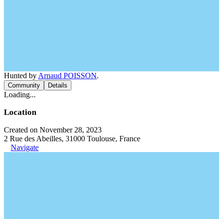
Hunted by
Arnaud POISSON
.
Community
Details
Loading...
Location
Created on November 28, 2023
2 Rue des Abeilles, 31000 Toulouse, France
Navigate