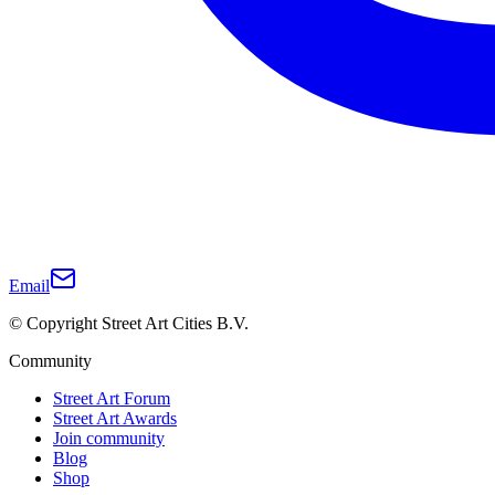
Email
© Copyright Street Art Cities B.V.
Community
Street Art Forum
Street Art Awards
Join community
Blog
Shop