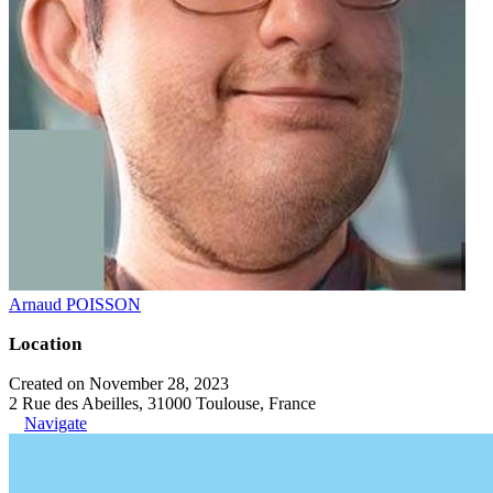
Arnaud POISSON
Location
Created on November 28, 2023
2 Rue des Abeilles, 31000 Toulouse, France
Navigate