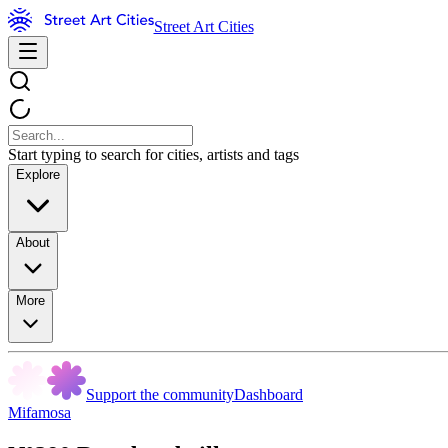
Street Art Cities
Start typing to search for cities, artists and tags
Explore
About
More
Support the community
Dashboard
Mifamosa