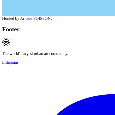
Hunted by
Arnaud POISSON
.
Footer
The world's largest urban art community.
Instagram