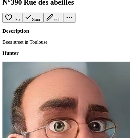
N°390 Rue des abeilles
Like
Seen
Edit
Description
Bees street in Toulouse
Hunter