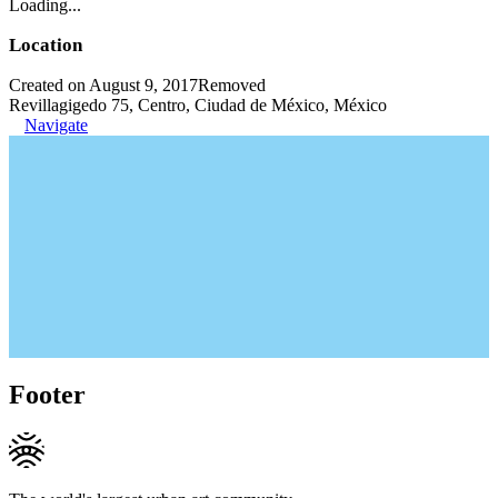
Loading...
Location
Created on August 9, 2017
Removed
Revillagigedo 75, Centro, Ciudad de México, México
Navigate
Footer