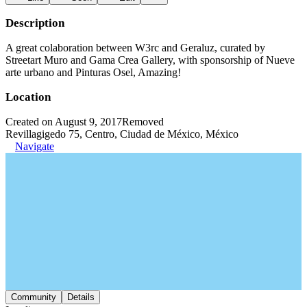
Description
A great colaboration between W3rc and Geraluz, curated by
Streetart Muro and Gama Crea Gallery, with sponsorship of Nueve
arte urbano and Pinturas Osel, Amazing!
Location
Created on August 9, 2017
Removed
Revillagigedo 75, Centro, Ciudad de México, México
Navigate
Community
Details