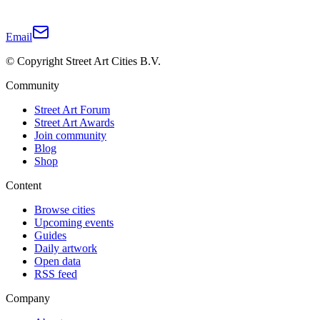
Email
© Copyright Street Art Cities B.V.
Community
Street Art Forum
Street Art Awards
Join community
Blog
Shop
Content
Browse cities
Upcoming events
Guides
Daily artwork
Open data
RSS feed
Company