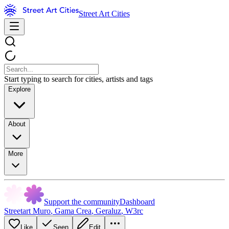
Street Art Cities
Start typing to search for cities, artists and tags
Explore
About
More
Support the community
Dashboard
Streetart Muro
,
Gama Crea
,
Geraluz
,
W3rc
Like
Seen
Edit