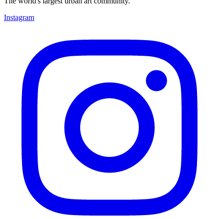
The world's largest urban art community.
Instagram