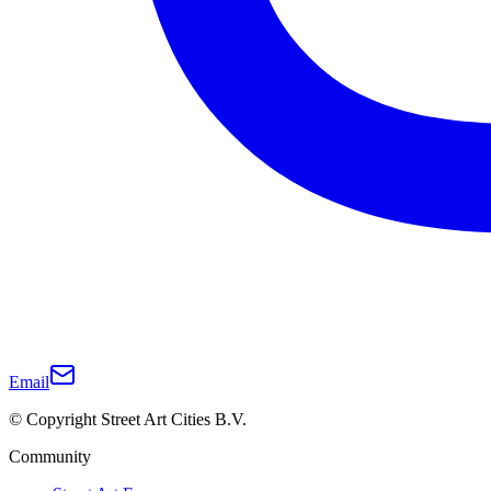
Email
© Copyright Street Art Cities B.V.
Community