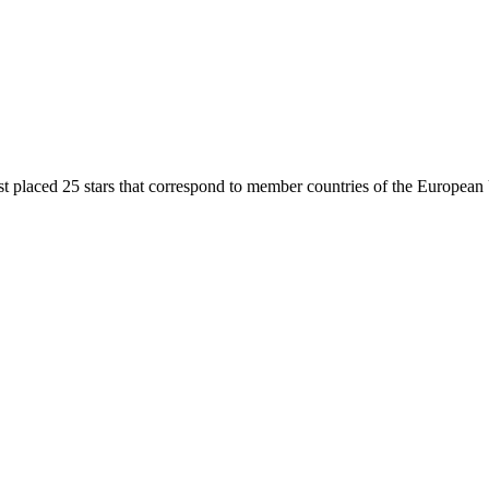
ist placed 25 stars that correspond to member countries of the European 