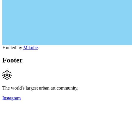
Hunted by
Mikube
.
Footer
The world's largest urban art community.
Instagram