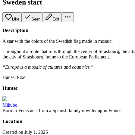
Sweden start
Like
Seen
Edit
Description
A star with the colors of the Swedish flag made in mosaic.
Throughout a route that runs through the center of Strasbourg, the art
the city of Strasbourg, home to the European Parliament.
“Europe is a mosaic of cultures and countries.”
Hansel Pixel
Hunter
Mikube
Born in Venezuela from a Spanish family now living in France
Location
Created on July 1, 2025