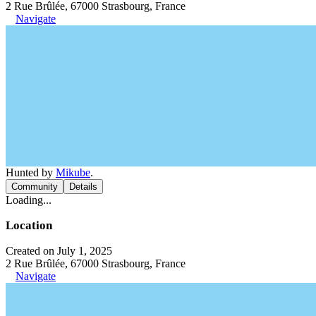
2 Rue Brûlée, 67000 Strasbourg, France
Navigate
Hunted by
Mikube
.
Community
Details
Loading...
Location
Created on July 1, 2025
2 Rue Brûlée, 67000 Strasbourg, France
Navigate