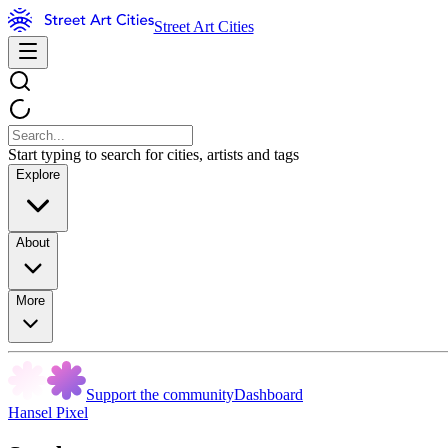
Street Art Cities
Start typing to search for cities, artists and tags
Explore
About
More
Support the community
Dashboard
Hansel Pixel