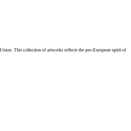
Union. This collection of artworks reflects the pro-European spirit of