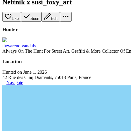
Neftnik x susi_foxy_art
Like
Seen
Edit
Hunter
theyarenotvandals
Always On The Hunt For Street Art, Graffiti & More Collector Of E
Location
Hunted on June 1, 2026
42 Rue des Cinq Diamants, 75013 Paris, France
Navigate