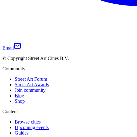
Email
© Copyright Street Art Cities B.V.
Community
Street Art Forum
Street Art Awards
Join community
Blog
Shop
Content
Browse cities
Upcoming events
Guides