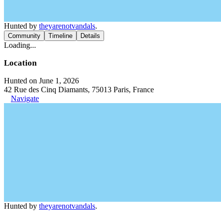
Hunted by
theyarenotvandals
.
Community
Timeline
Details
Loading...
Location
Hunted on June 1, 2026
42 Rue des Cinq Diamants, 75013 Paris, France
Navigate
Hunted by
theyarenotvandals
.