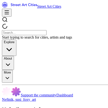
Street Art Cities
Start typing to search for cities, artists and tags
Explore
About
More
Support the community
Dashboard
Neftnik
,
susi_foxy_art