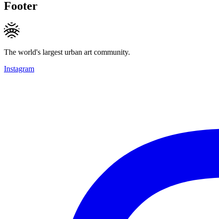
Footer
The world's largest urban art community.
Instagram