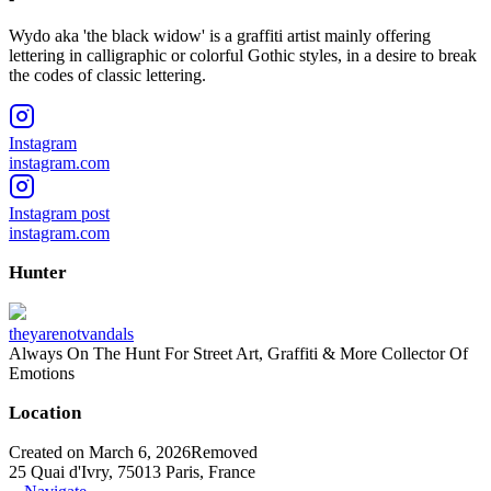
Wydo aka 'the black widow' is a graffiti artist mainly offering
lettering in calligraphic or colorful Gothic styles, in a desire to break
the codes of classic lettering.
Instagram
instagram.com
Instagram post
instagram.com
Hunter
theyarenotvandals
Always On The Hunt For Street Art, Graffiti & More Collector Of
Emotions
Location
Created on March 6, 2026
Removed
25 Quai d'Ivry, 75013 Paris, France