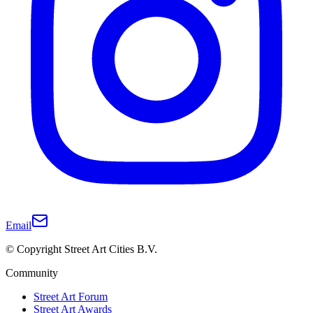
Email
© Copyright Street Art Cities B.V.
Community
Street Art Forum
Street Art Awards