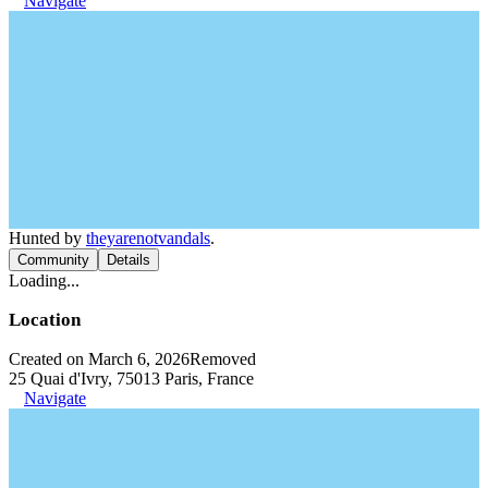
Navigate
Hunted by
theyarenotvandals
.
Community
Details
Loading...
Location
Created on March 6, 2026
Removed
25 Quai d'Ivry, 75013 Paris, France
Navigate