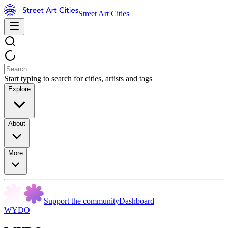
Street Art Cities
Start typing to search for cities, artists and tags
Explore
About
More
Support the community
Dashboard
WYDO