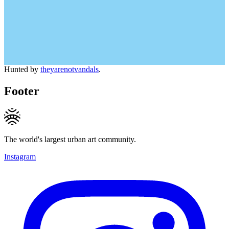
Hunted by
theyarenotvandals
.
Footer
The world's largest urban art community.
Instagram