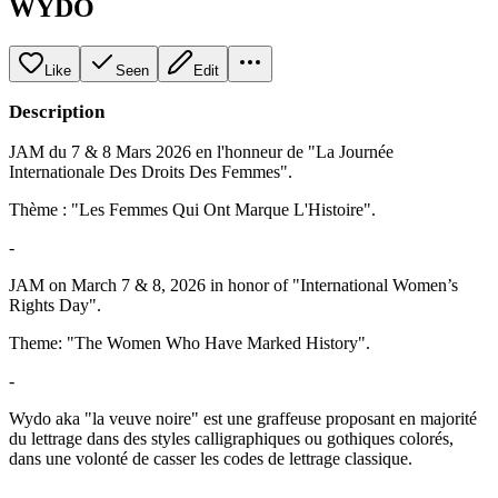
WYDO
Like
Seen
Edit
Description
JAM du 7 & 8 Mars 2026 en l'honneur de "La Journée
Internationale Des Droits Des Femmes".
Thème : "Les Femmes Qui Ont Marque L'Histoire".
-
JAM on March 7 & 8, 2026 in honor of "International Women’s
Rights Day".
Theme: "The Women Who Have Marked History".
-
Wydo aka "la veuve noire" est une graffeuse proposant en majorité
du lettrage dans des styles calligraphiques ou gothiques colorés,
dans une volonté de casser les codes de lettrage classique.
-