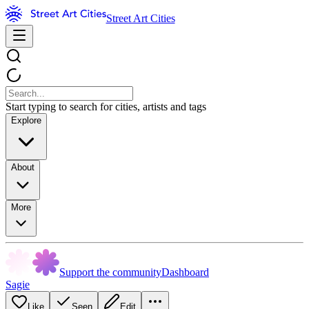
Street Art Cities
Start typing to search for cities, artists and tags
Explore
About
More
Support the community
Dashboard
Sagie
Like
Seen
Edit