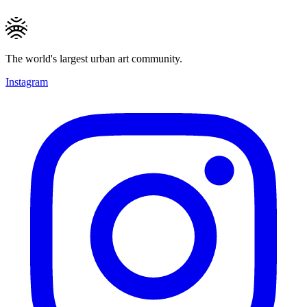
The world's largest urban art community.
Instagram