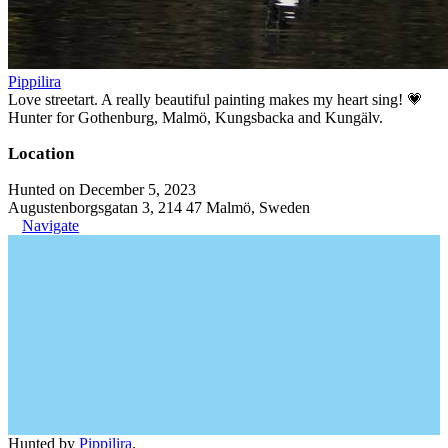
Pippilira
Love streetart. A really beautiful painting makes my heart sing! 💗
Hunter for Gothenburg, Malmö, Kungsbacka and Kungälv.
Location
Hunted on December 5, 2023
Augustenborgsgatan 3, 214 47 Malmö, Sweden
Navigate
Hunted by
Pippilira
.