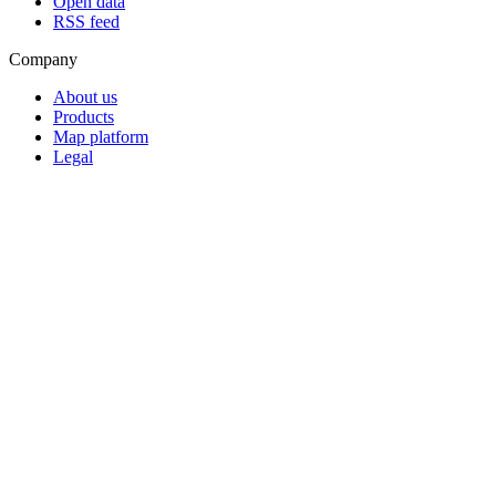
Open data
RSS feed
Company
About us
Products
Map platform
Legal