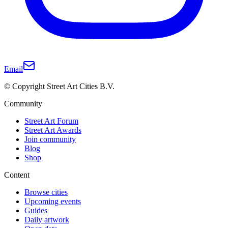
Email
© Copyright Street Art Cities B.V.
Community
Street Art Forum
Street Art Awards
Join community
Blog
Shop
Content
Browse cities
Upcoming events
Guides
Daily artwork