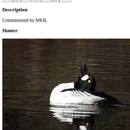
Description
Commissoned by MKB.
Hunter