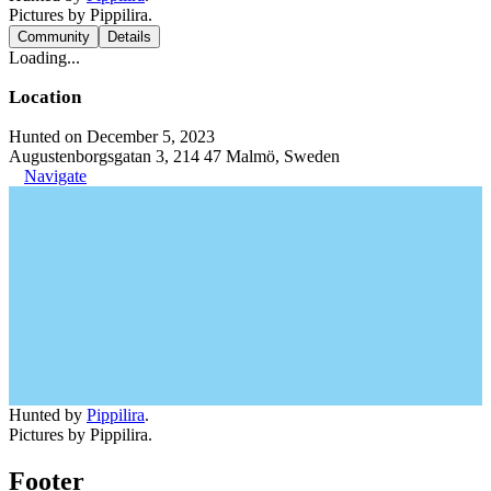
Pictures by Pippilira.
Community
Details
Loading...
Location
Hunted on December 5, 2023
Augustenborgsgatan 3, 214 47 Malmö, Sweden
Navigate
Hunted by
Pippilira
.
Pictures by Pippilira.
Footer