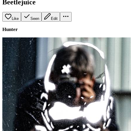
Beetlejuice
Like
Seen
Edit
Hunter