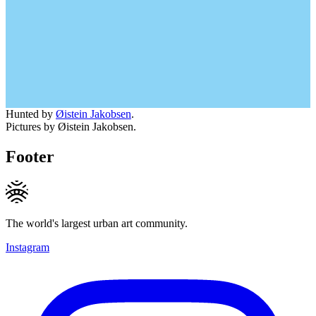
Hunted by
Øistein Jakobsen
.
Pictures by Øistein Jakobsen.
Footer
The world's largest urban art community.
Instagram