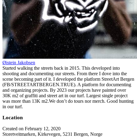
Øistein Jakobsen
Started walking the streets back in 2015. This developed into
shooting and documenting our streets. From there I dove into the
scene becoming part of it. I developed the platform StreetArt Bergen
(FB/STREETARTBERGEN.TRUE). A platform for documenting
and organizing projects. By 2023 our projects have painted over
30K m2 of graffiti and street art in our turf. Largest single project
was more than 13K m2.We don’t do tours nor merch. Good hunting
in our turf.
Location
Created on February 12, 2020
Storetveitmarken, Kirkevegen, 5231 Bergen, Norge