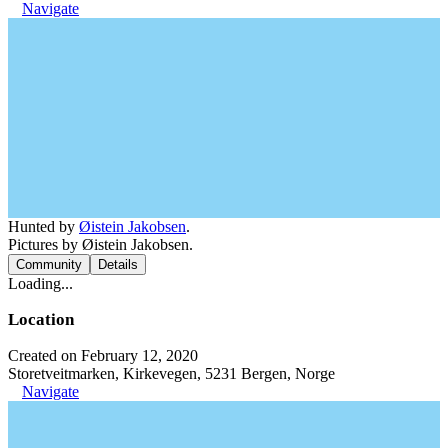
Navigate
Hunted by
Øistein Jakobsen
.
Pictures by Øistein Jakobsen.
Community
Details
Loading...
Location
Created on February 12, 2020
Storetveitmarken, Kirkevegen, 5231 Bergen, Norge
Navigate