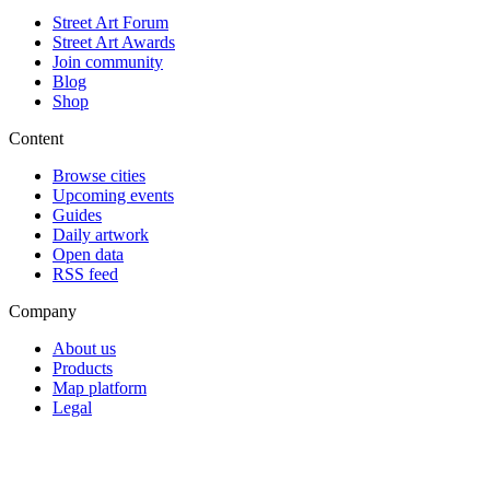
Street Art Forum
Street Art Awards
Join community
Blog
Shop
Content
Browse cities
Upcoming events
Guides
Daily artwork
Open data
RSS feed
Company
About us
Products
Map platform
Legal