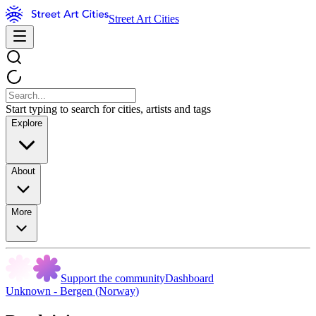
Street Art Cities
Start typing to search for cities, artists and tags
Explore
About
More
Support the community
Dashboard
Unknown - Bergen (Norway)