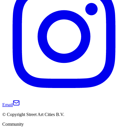
Email
© Copyright Street Art Cities B.V.
Community