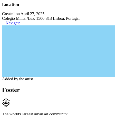
Location
Created on April 27, 2025
Colégio Militar/Luz, 1500-313 Lisboa, Portugal
Navigate
Added by the artist.
Footer
The world's largest urban art community.