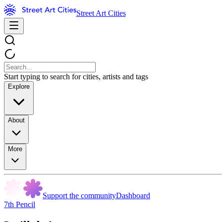
Street Art Cities
Start typing to search for cities, artists and tags
Explore
About
More
Support the community
Dashboard
7th Pencil