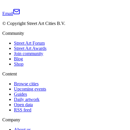
Email
© Copyright Street Art Cities B.V.
Community
Street Art Forum
Street Art Awards
Join community
Blog
Shop
Content
Browse cities
Upcoming events
Guides
Daily artwork
Open data
RSS feed
Company
About us