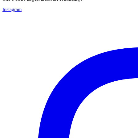
Instagram