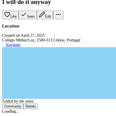
I will do it anyway
Like
Seen
Edit
Location
Created on April 27, 2025
Colégio Militar/Luz, 1500-313 Lisboa, Portugal
Navigate
Added by the artist.
Community
Details
Loading...