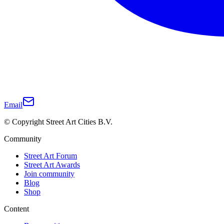
Email
© Copyright Street Art Cities B.V.
Community
Street Art Forum
Street Art Awards
Join community
Blog
Shop
Content