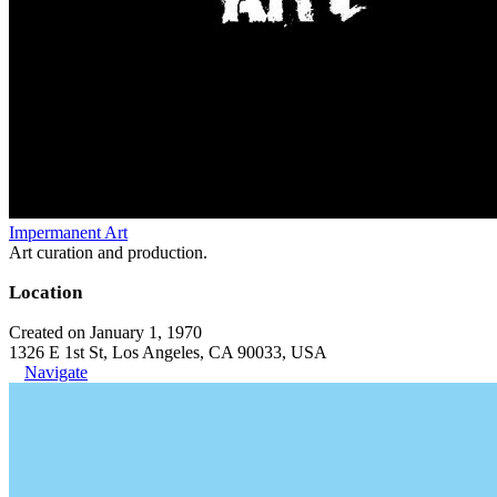
Impermanent Art
Art curation and production.
Location
Created on January 1, 1970
1326 E 1st St, Los Angeles, CA 90033, USA
Navigate