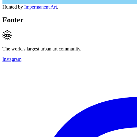
Hunted by
Impermanent Art
.
Footer
The world's largest urban art community.
Instagram