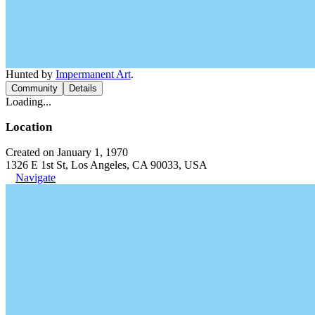
Hunted by
Impermanent Art
.
Community
Details
Loading...
Location
Created on January 1, 1970
1326 E 1st St, Los Angeles, CA 90033, USA
Navigate