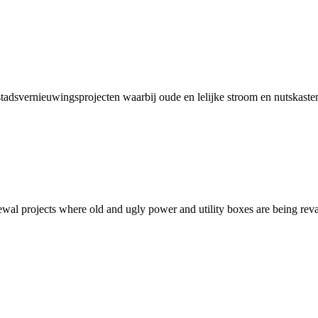
 stadsvernieuwingsprojecten waarbij oude en lelijke stroom en nutskast
newal projects where old and ugly power and utility boxes are being rev