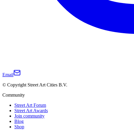
Email
© Copyright Street Art Cities B.V.
Community
Street Art Forum
Street Art Awards
Join community
Blog
Shop