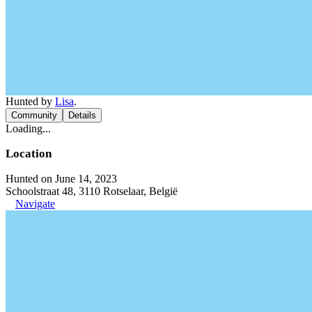
Hunted by
Lisa
.
Community
Details
Loading...
Location
Hunted on June 14, 2023
Schoolstraat 48, 3110 Rotselaar, België
Navigate