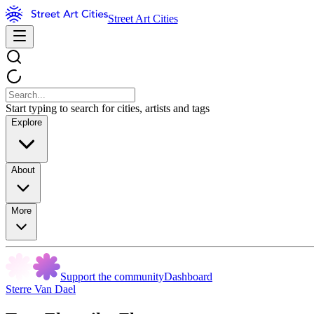
Street Art Cities
Start typing to search for cities, artists and tags
Explore
About
More
Support the community
Dashboard
Sterre Van Dael