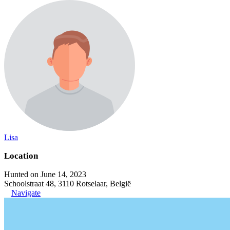
Lisa
Location
Hunted on June 14, 2023
Schoolstraat 48, 3110 Rotselaar, België
Navigate