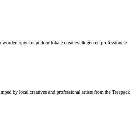
en worden opgeknapt door lokale creatievelingen en professionele
amped by local creatives and professional artists from the Treepack