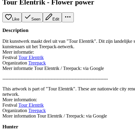
Tour Elentrik - Flower power
Like
Seen
Edit
Description
Dit kunstwerk maakt deel uit van "Tour Elentrik". Dit zijn landelijke
kunstenaars uit het Treepack-netwerk.
Meer informatie:
Festival
Tour Elentrik
Organization
Treepack
Meer informatie Tour Elentrik / Treepack: via Google
----------------------------------------------------------------------
This artwork is part of "Tour Elentrik". These are nationwide city re
network.
More information:
Festival
Tour Elentrik
Organization
Treepack
More information Tour Elentrik / Treepack: via Google
Hunter