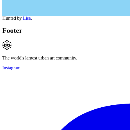
Hunted by
Lisa
.
Footer
The world's largest urban art community.
Instagram