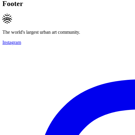
Footer
The world's largest urban art community.
Instagram