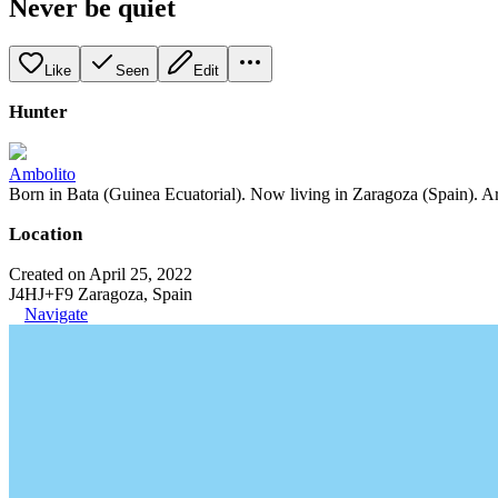
Never be quiet
Like
Seen
Edit
Hunter
Ambolito
Born in Bata (Guinea Ecuatorial). Now living in Zaragoza (Spain). Art
Location
Created on April 25, 2022
J4HJ+F9 Zaragoza, Spain
Navigate