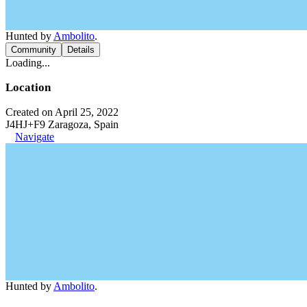
Hunted by
Ambolito
.
Community
Details
Loading...
Location
Created on April 25, 2022
J4HJ+F9 Zaragoza, Spain
Navigate
Hunted by
Ambolito
.