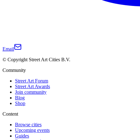
Email
© Copyright Street Art Cities B.V.
Community
Street Art Forum
Street Art Awards
Join community
Blog
Shop
Content
Browse cities
Upcoming events
Guides