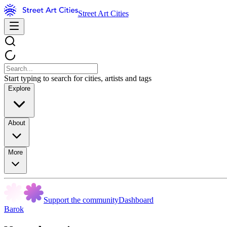
Street Art Cities
Start typing to search for cities, artists and tags
Explore
About
More
Support the community
Dashboard
Barok