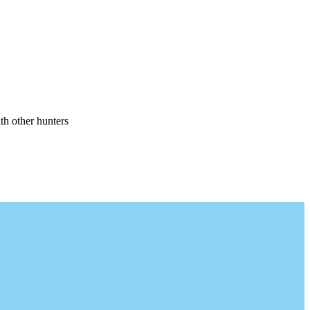
th other hunters