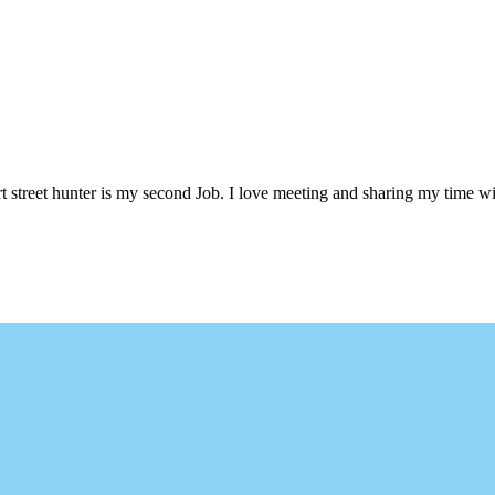
 street hunter is my second Job. I love meeting and sharing my time wi