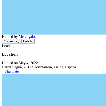
Hunted by
Merengalo
.
Community
Details
Loading...
Location
Hunted on May 4, 2022
Carrer Segrià, 25123 Torrefarrera, Lleida, España
Navigate