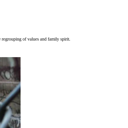
 regrouping of values and family spirit.