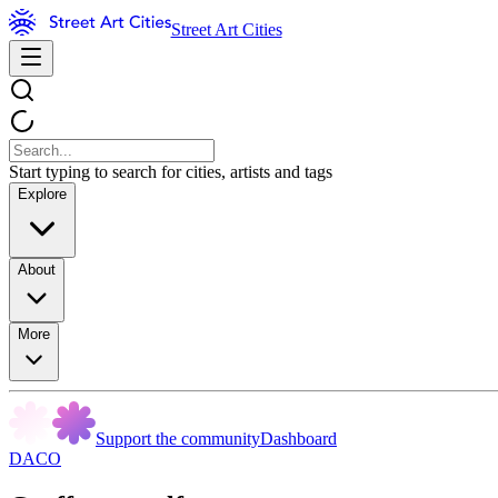
Street Art Cities
Start typing to search for cities, artists and tags
Explore
About
More
Support the community
Dashboard
DACO