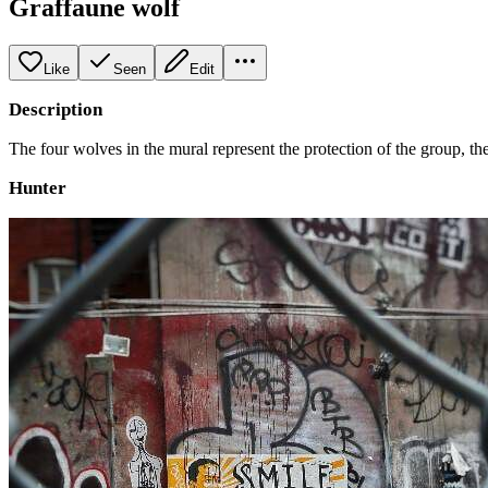
Graffaune wolf
Like
Seen
Edit
Description
The four wolves in the mural represent the protection of the group, the
Hunter