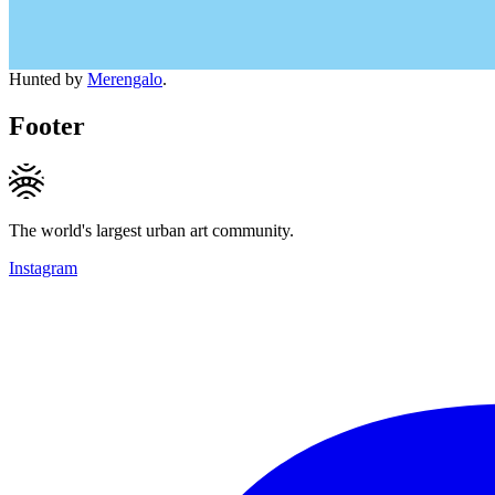
Hunted by
Merengalo
.
Footer
The world's largest urban art community.
Instagram