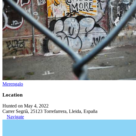
Merengalo
Location
Hunted on May 4, 2022
Carrer Segrià, 25123 Torrefarrera, Lleida, España
Navigate