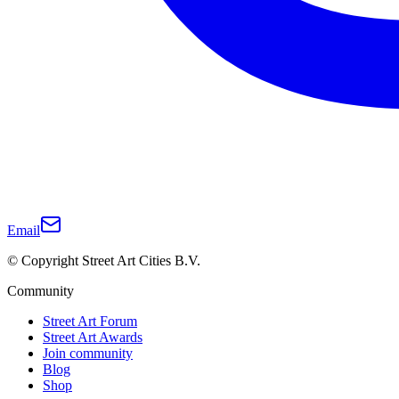
Email
© Copyright Street Art Cities B.V.
Community
Street Art Forum
Street Art Awards
Join community
Blog
Shop