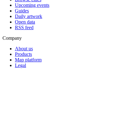
Upcoming events
Guides
Daily artwork
Open data
RSS feed
Company
About us
Products
Map platform
Legal