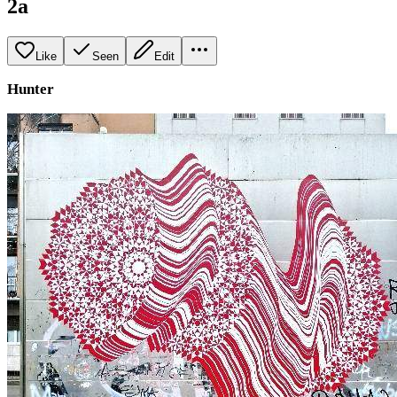
2a
Like
Seen
Edit
Hunter