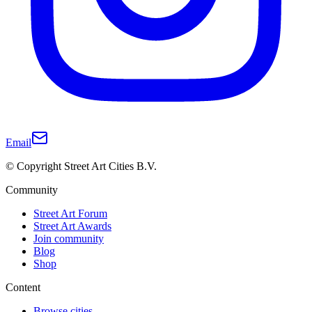
Email
© Copyright Street Art Cities B.V.
Community
Street Art Forum
Street Art Awards
Join community
Blog
Shop
Content
Browse cities