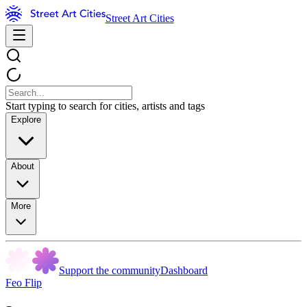
Street Art Cities
Start typing to search for cities, artists and tags
Explore
About
More
Support the community
Dashboard
Feo Flip