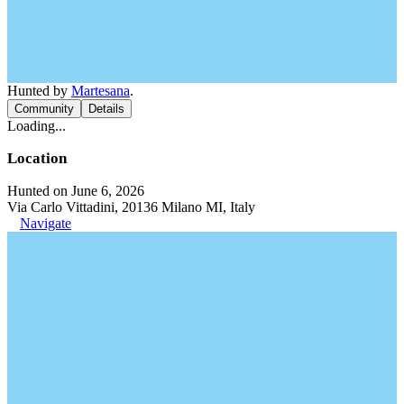
Hunted by
Martesana
.
Community
Details
Loading...
Location
Hunted on June 6, 2026
Via Carlo Vittadini, 20136 Milano MI, Italy
Navigate