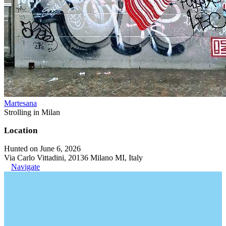
Martesana
Strolling in Milan
Location
Hunted on June 6, 2026
Via Carlo Vittadini, 20136 Milano MI, Italy
Navigate