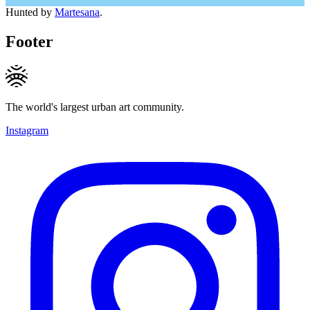
Hunted by
Martesana
.
Footer
The world's largest urban art community.
Instagram