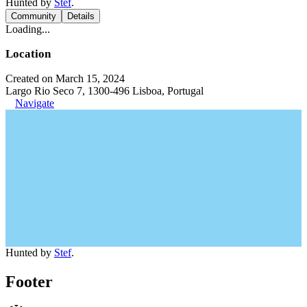
Hunted by
Stef
.
Community
Details
Loading...
Location
Created on March 15, 2024
Largo Rio Seco 7, 1300-496 Lisboa, Portugal
Navigate
Hunted by
Stef
.
Footer