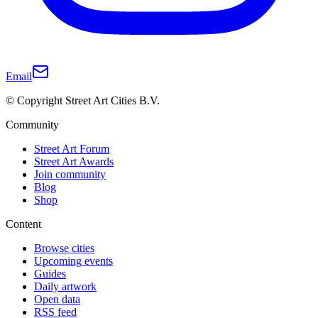
Email
© Copyright Street Art Cities B.V.
Community
Street Art Forum
Street Art Awards
Join community
Blog
Shop
Content
Browse cities
Upcoming events
Guides
Daily artwork
Open data
RSS feed