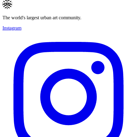
The world's largest urban art community.
Instagram