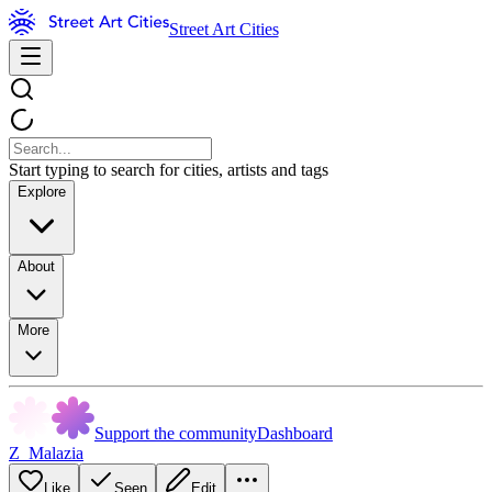
Street Art Cities
Start typing to search for cities, artists and tags
Explore
About
More
Support the community
Dashboard
Z_Malazia
Like
Seen
Edit