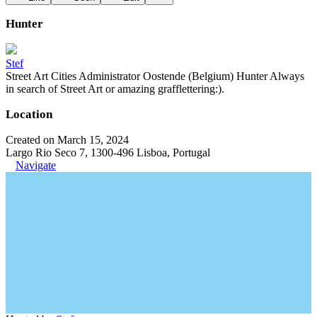
Hunter
Stef
Street Art Cities Administrator Oostende (Belgium) Hunter Always
in search of Street Art or amazing grafflettering:).
Location
Created on March 15, 2024
Largo Rio Seco 7, 1300-496 Lisboa, Portugal
Navigate