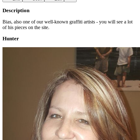
Description
Bias, also one of our well-known graffiti artists - you will see a lot
of his pieces on the site.
Hunter