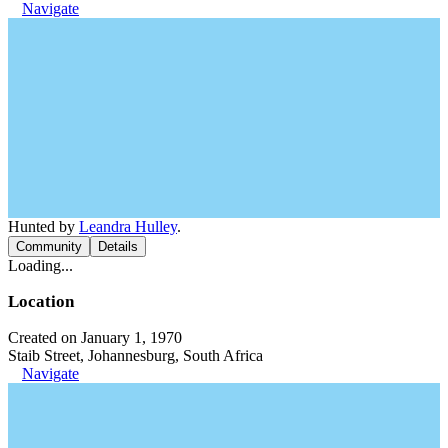
Navigate
Hunted by
Leandra Hulley
.
Community
Details
Loading...
Location
Created on January 1, 1970
Staib Street, Johannesburg, South Africa
Navigate