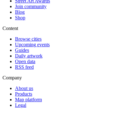
Street Art Awards
Join community
Blog
Shop
Content
Browse cities
Upcoming events
Guides
Daily artwork
Open data
RSS feed
Company
About us
Products
Map platform
Legal