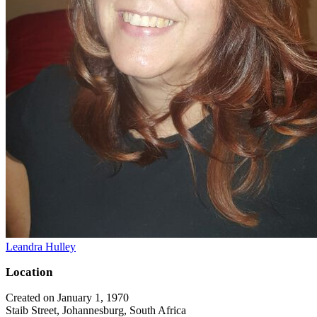
Leandra Hulley
Location
Created on January 1, 1970
Staib Street, Johannesburg, South Africa