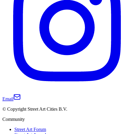
Email
© Copyright Street Art Cities B.V.
Community
Street Art Forum