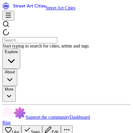
Street Art Cities
Start typing to search for cities, artists and tags
Explore
About
More
Support the community
Dashboard
Bias
Like
Seen
Edit