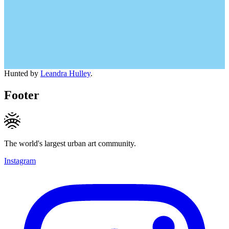
Hunted by
Leandra Hulley
.
Footer
The world's largest urban art community.
Instagram