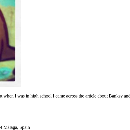
 but when I was in high school I came across the article about Banksy and
04 Málaga, Spain