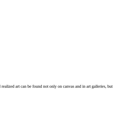
 realized art can be found not only on canvas and in art galleries, but