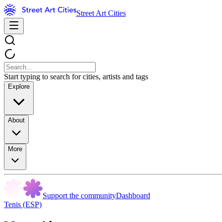
Street Art Cities
Start typing to search for cities, artists and tags
Explore
About
More
Support the community
Dashboard
Tenis (ESP)