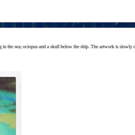
ng in the sea; octopus and a skull below the ship. The artwork is slowly