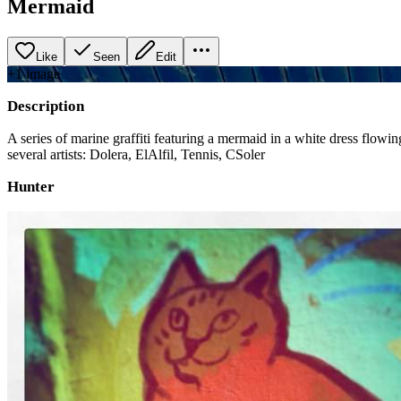
Mermaid
Like
Seen
Edit
+
1
image
Description
A series of marine graffiti featuring a mermaid in a white dress flowi
several artists: Dolera, ElAlfil, Tennis, CSoler
Hunter