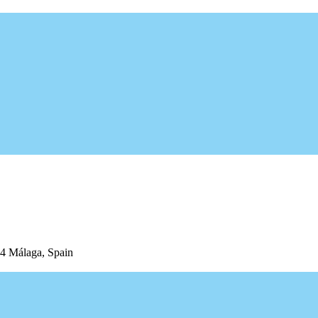
04 Málaga, Spain