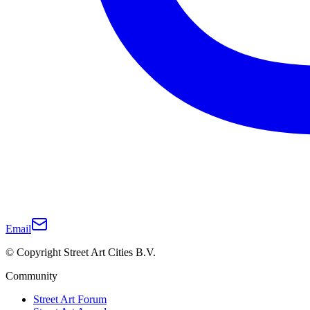
Email
© Copyright Street Art Cities B.V.
Community
Street Art Forum