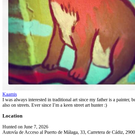
Kaamis
I was always interested in traditional art since my father is a painter,
also on streets. Ever since I’m a keen street art hunter :)
Location
Hunted on June 7, 2026
Autovía de Acceso al Puerto de Málaga, 33, Carretera de Cádiz, 290