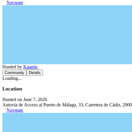
Navigate
Hunted by
Kaamis
.
Community
Details
Loading...
Location
Hunted on June 7, 2026
Autovía de Acceso al Puerto de Málaga, 33, Carretera de Cádiz, 290
Navigate