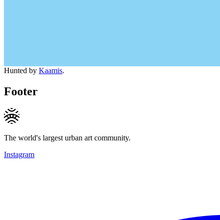
Hunted by
Kaamis
.
Footer
The world's largest urban art community.
Instagram