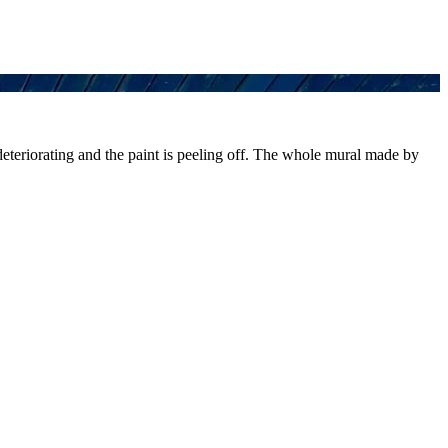
 deteriorating and the paint is peeling off. The whole mural made by