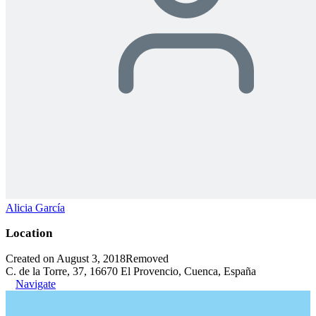
Alicia García
Location
Created on August 3, 2018
Removed
C. de la Torre, 37, 16670 El Provencio, Cuenca, España
Navigate