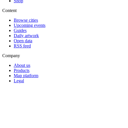
Shop
Content
Browse cities
Upcoming events
Guides
Daily artwork
Open data
RSS feed
Company
About us
Products
Map platform
Legal