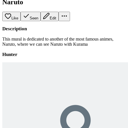
Naruto
Like
Seen
Edit
Description
This mural is dedicated to another of the most famous animes,
Naruto, where we can see Naruto with Kurama
Hunter