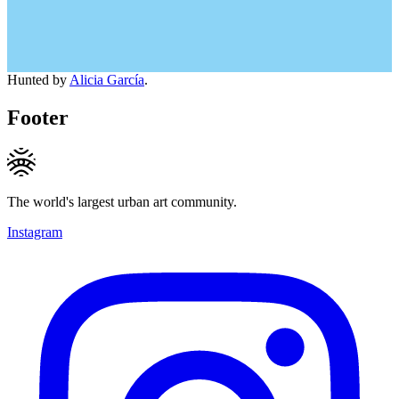
Hunted by
Alicia García
.
Footer
The world's largest urban art community.
Instagram