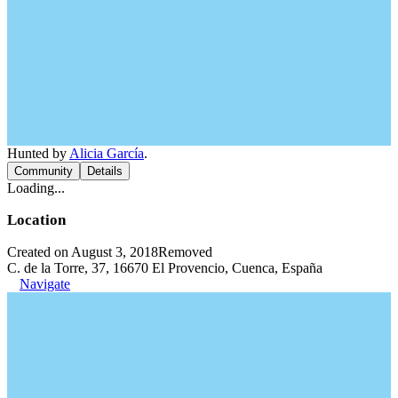
Hunted by
Alicia García
.
Community
Details
Loading...
Location
Created on August 3, 2018
Removed
C. de la Torre, 37, 16670 El Provencio, Cuenca, España
Navigate