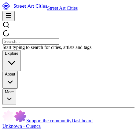
Street Art Cities
Start typing to search for cities, artists and tags
Explore
About
More
Support the community
Dashboard
Unknown - Cuenca