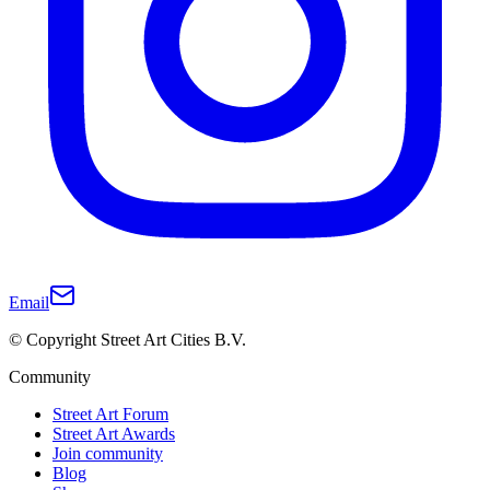
Email
© Copyright Street Art Cities B.V.
Community
Street Art Forum
Street Art Awards
Join community
Blog