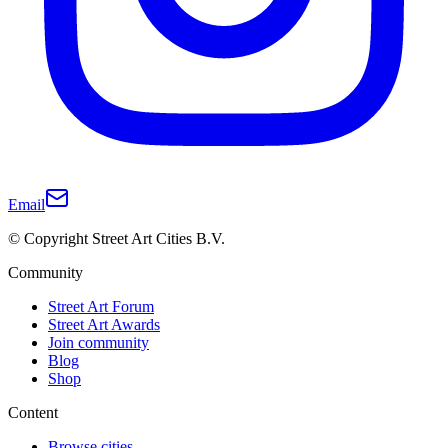
Email
© Copyright Street Art Cities B.V.
Community
Street Art Forum
Street Art Awards
Join community
Blog
Shop
Content
Browse cities