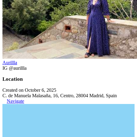
Aurillla
IG @aurillla
Location
Created on October 6, 2025
C. de Manuela Malasaña, 16, Centro, 28004 Madrid, Spain
Navigate