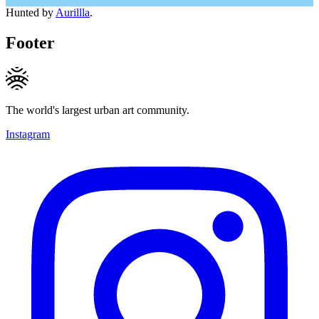
Hunted by
Aurillla
.
Footer
The world's largest urban art community.
Instagram