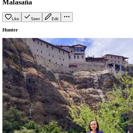
Malasaña
Like
Seen
Edit
Hunter