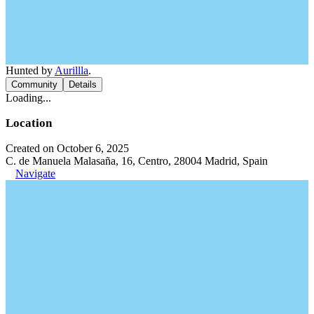
Hunted by
Aurillla
.
Community
Details
Loading...
Location
Created on October 6, 2025
C. de Manuela Malasaña, 16, Centro, 28004 Madrid, Spain
Navigate