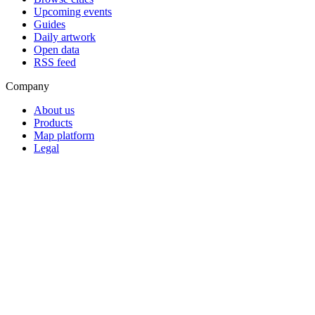
Upcoming events
Guides
Daily artwork
Open data
RSS feed
Company
About us
Products
Map platform
Legal