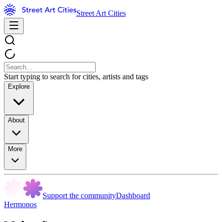
Street Art Cities
Start typing to search for cities, artists and tags
Explore
About
More
Support the community
Dashboard
Hermonos