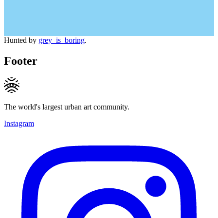
Hunted by
grey_is_boring
.
Footer
The world's largest urban art community.
Instagram