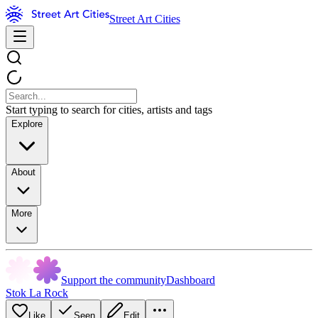
Street Art Cities
Start typing to search for cities, artists and tags
Explore
About
More
Support the community
Dashboard
Stok La Rock
Like
Seen
Edit