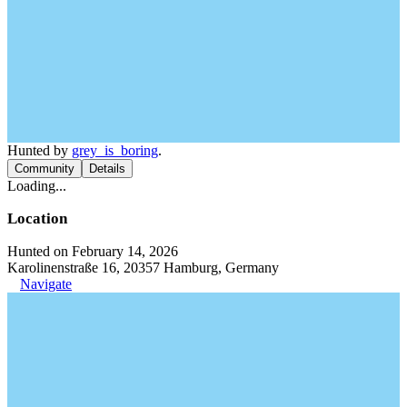
Hunted by
grey_is_boring
.
Community
Details
Loading...
Location
Hunted on February 14, 2026
Karolinenstraße 16, 20357 Hamburg, Germany
Navigate