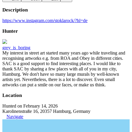
Description
https://www.instagram.com/stoklarock/?hl=de
Hunter
grey_is_boring
My interest in street art started many years ago while traveling and
recognising artworks e.g. from ROA and Obey in different cities.
SAC is a good support to find interesting places. I would like to
thank SAC by sharing a few places with all of you in my city,
Hamburg. We don't have so many large murals by well-known
artists yet. Nevertheless, there is a lot to discover. Even small
artworks can put a smile on our faces, or make us think.
Location
Hunted on February 14, 2026
Karolinenstraße 16, 20357 Hamburg, Germany
Navigate