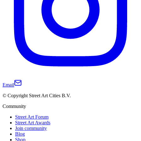
Email
© Copyright Street Art Cities B.V.
Community
Street Art Forum
Street Art Awards
Join community
Blog
Shop