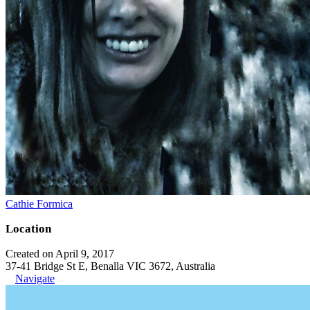
Cathie Formica
Location
Created on April 9, 2017
37-41 Bridge St E, Benalla VIC 3672, Australia
Navigate