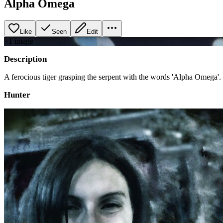
Alpha Omega
Like
Seen
Edit
+
1
image
Description
A ferocious tiger grasping the serpent with the words 'Alpha Omega'.
Hunter