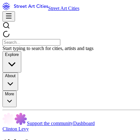
Street Art Cities
Start typing to search for cities, artists and tags
Explore
About
More
Support the community
Dashboard
Clinton Levy