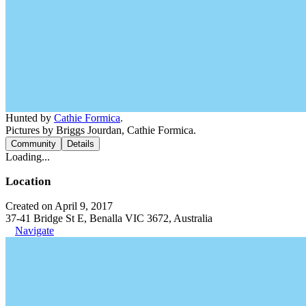
Hunted by
Cathie Formica
.
Pictures by Briggs Jourdan, Cathie Formica.
Community
Details
Loading...
Location
Created on April 9, 2017
37-41 Bridge St E, Benalla VIC 3672, Australia
Navigate