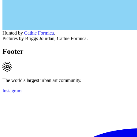
Hunted by
Cathie Formica
.
Pictures by Briggs Jourdan, Cathie Formica.
Footer
The world's largest urban art community.
Instagram