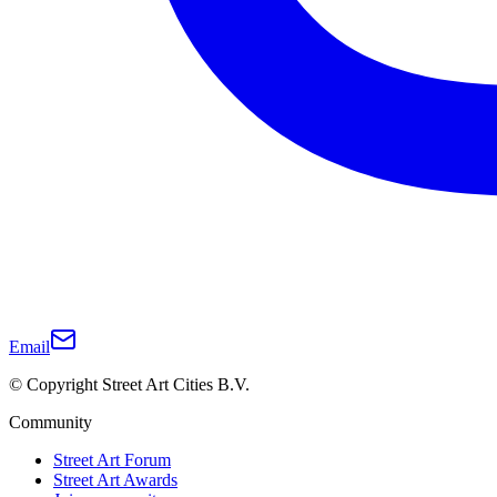
Email
© Copyright Street Art Cities B.V.
Community
Street Art Forum
Street Art Awards